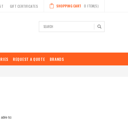
SHOPPING CART
0
ITEM(S)
ST
GIFT CERTIFICATES
Search
RIES
REQUEST A QUOTE
BRANDS
able to: