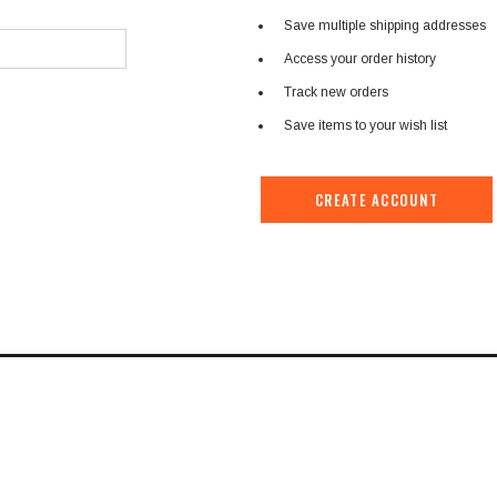
â
Save multiple shipping addresses
Access your order history
Track new orders
Save items to your wish list
CREATE ACCOUNT