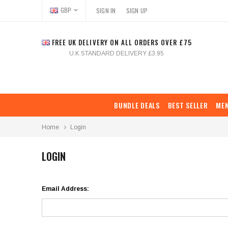
GBP
SIGN IN
SIGN UP
FREE UK DELIVERY ON ALL ORDERS OVER £75
U.K STANDARD DELIVERY £3.95
BUNDLE DEALS
BEST SELLER
ME
Home
Login
LOGIN
Email Address: