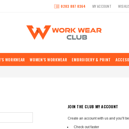
0203 887 0364
MY ACCOUNT
WISHLI
N’S WORKWEAR
WOMEN’S WORKWEAR
EMBROIDERY & PRINT
ACCESO
JOIN THE CLUB MY ACCOUNT
Create an account with us and you'll be 
Check out faster