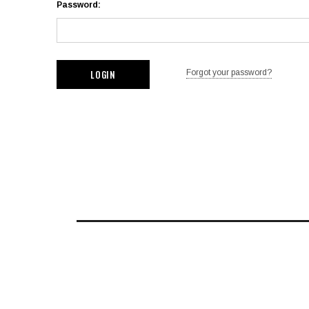
Password:
Forgot your password?