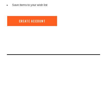
Save items to your wish list
CREATE ACCOUNT