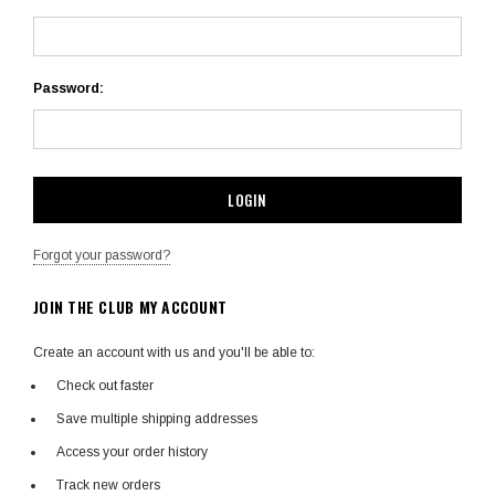
Password:
Forgot your password?
JOIN THE CLUB MY ACCOUNT
Create an account with us and you'll be able to:
Check out faster
Save multiple shipping addresses
Access your order history
Track new orders