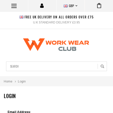
GBP
FREE UK DELIVERY ON ALL ORDERS OVER £75
U.K STANDARD DELIVERY £3.95
Search
Home
Login
LOGIN
Email Address: