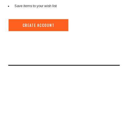
Save items to your wish list
CREATE ACCOUNT