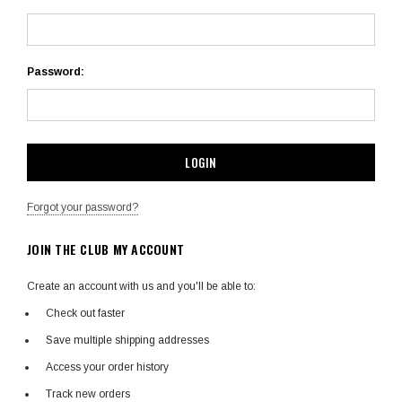
Password:
Forgot your password?
JOIN THE CLUB MY ACCOUNT
Create an account with us and you'll be able to:
Check out faster
Save multiple shipping addresses
Access your order history
Track new orders