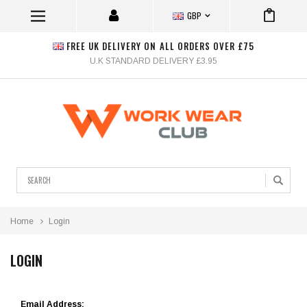
GBP
FREE UK DELIVERY ON ALL ORDERS OVER £75
U.K STANDARD DELIVERY £3.95
Search
Home
Login
LOGIN
Email Address: