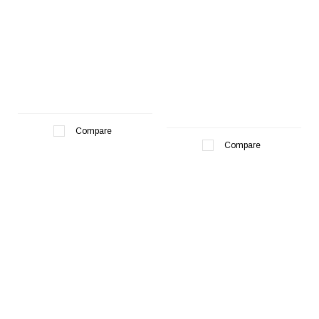
Compare
Compare