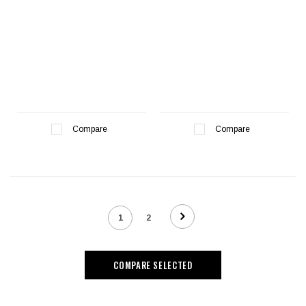
Compare
Compare
1
2
COMPARE SELECTED