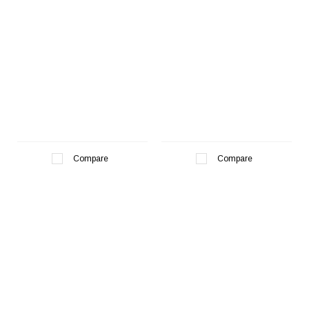
Compare
Compare