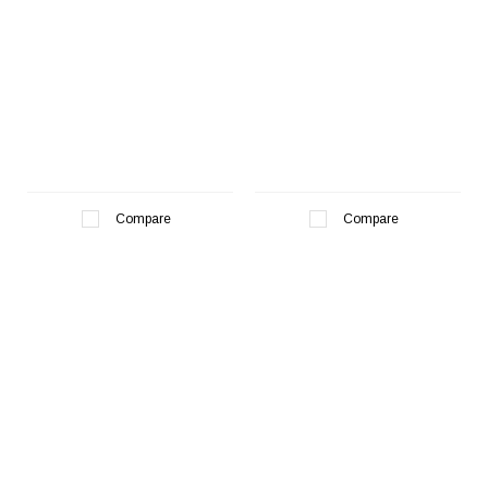
¡
Compare
Compare