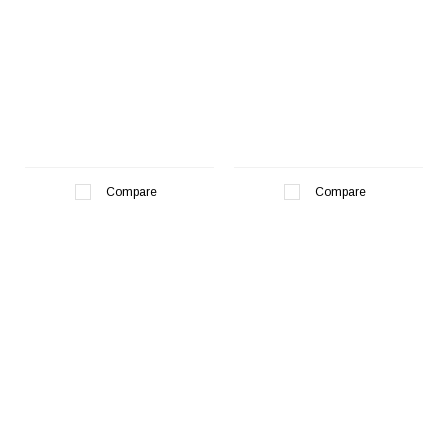
Compare
Compare