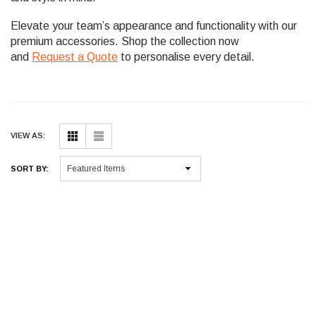
Elevate your team’s appearance and functionality with our
premium accessories. Shop the collection now
and
Request a Quote
to personalise every detail.
VIEW AS:
SORT BY: