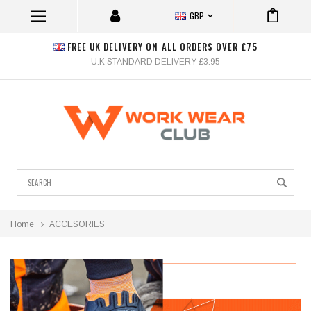
GBP
FREE UK DELIVERY ON ALL ORDERS OVER £75
U.K STANDARD DELIVERY £3.95
Search
Home
ACCESORIES