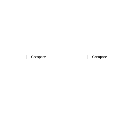
Compare
Compare