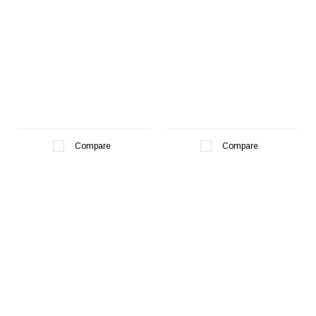
Compare
Compare