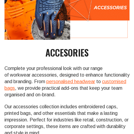
ACCESORIES
Complete your professional look with our range
of workwear accessories, designed to enhance functionality
and branding. From
personalised headwear
to
customised
bags
, we provide practical add-ons that keep your team
organised and on-brand.
Our accessories collection includes embroidered caps,
printed bags, and other essentials that make a lasting
impression. Perfect for industries like retail, construction, or
corporate settings, these items are crafted with durability
and style in mind.