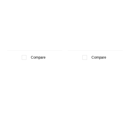
Compare
Compare