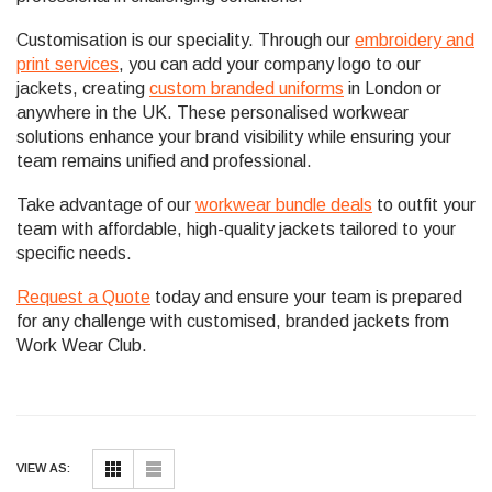
Customisation is our speciality. Through our
embroidery and
print services
, you can add your company logo to our
jackets, creating
custom branded uniforms
in London or
anywhere in the UK. These personalised workwear
solutions enhance your brand visibility while ensuring your
team remains unified and professional.
Take advantage of our
workwear bundle deals
to outfit your
team with affordable, high-quality jackets tailored to your
specific needs.
Request a Quote
today and ensure your team is prepared
for any challenge with customised, branded jackets from
Work Wear Club.
VIEW AS: