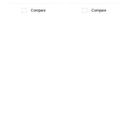
Compare
Compare