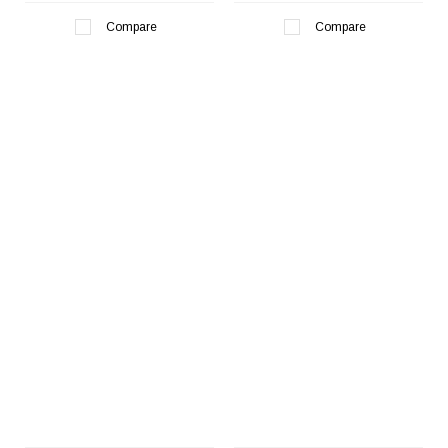
Compare
Compare