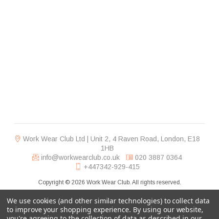
Work Wear Club Ltd | Unit 2, 4 Raven Road, London, E18
1HB
info@workwearclub.co.uk
020 3887 0364
+447342-929-415
Copyright © 2026 Work Wear Club. All rights reserved.
We use cookies (and other similar technologies) to collect data
to improve your shopping experience.
By using our website,
you're agreeing to the collection of data as described in our