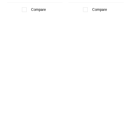
Compare
Compare