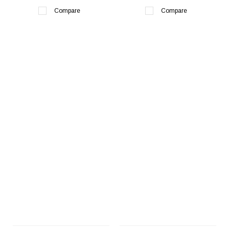
Compare
Compare