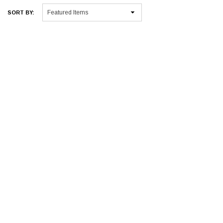
SORT BY: