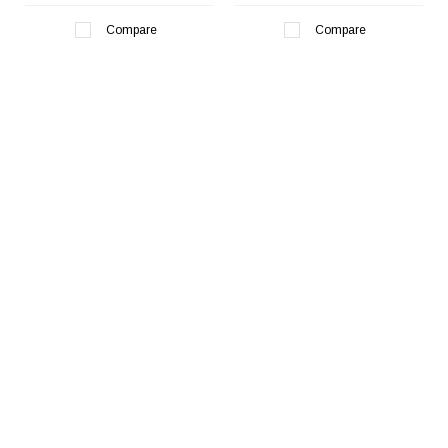
¡
Compare
Compare