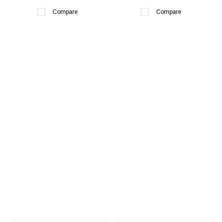
Compare
Compare