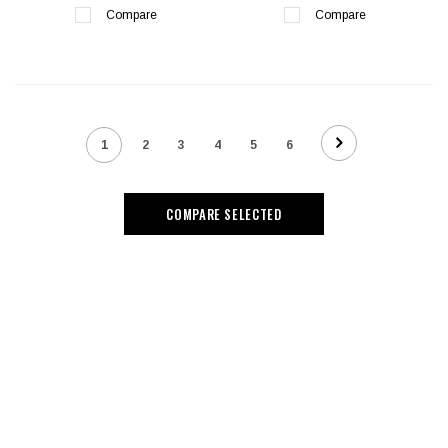
Compare
Compare
1
2
3
4
5
6
COMPARE SELECTED