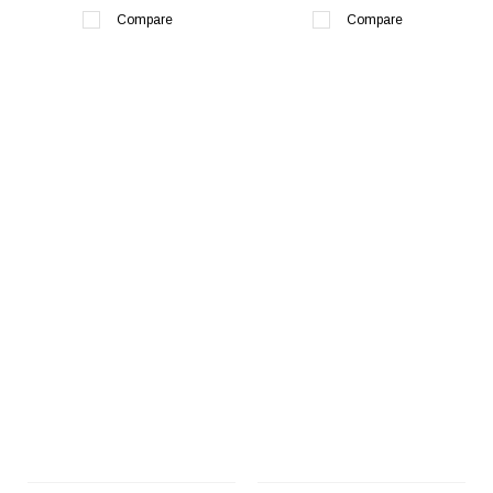
Compare
Compare