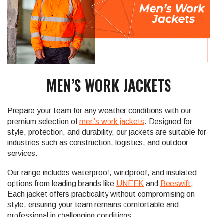
MEN’S WORK JACKETS
Prepare your team for any weather conditions with our
premium selection of
men’s work jackets
. Designed for
style, protection, and durability, our jackets are suitable for
industries such as construction, logistics, and outdoor
services.
Our range includes waterproof, windproof, and insulated
options from leading brands like
UNEEK
and
Beeswift
.
Each jacket offers practicality without compromising on
style, ensuring your team remains comfortable and
professional in challenging conditions.