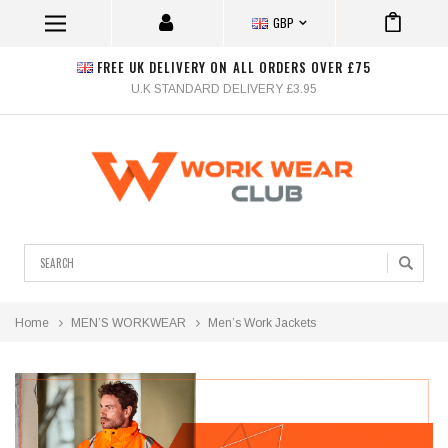
GBP
FREE UK DELIVERY ON ALL ORDERS OVER £75
U.K STANDARD DELIVERY £3.95
Search
Home
MEN’S WORKWEAR
Men’s Work Jackets