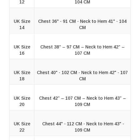
12
104 CM
UK Size
Chest 36" - 91 CM - Neck to Hem 41" - 104
14
CM
UK Size
Chest 38” – 97 CM – Neck to Hem 42” –
16
107 CM
UK Size
Chest 40" - 102 CM - Neck to Hem 42" - 107
18
CM
UK Size
Chest 42” – 107 CM – Neck to Hem 43” –
20
109 CM
UK Size
Chest 44" - 112 CM - Neck to Hem 43" -
22
109 CM