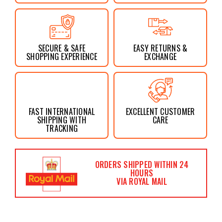
SECURE & SAFE
EASY RETURNS &
SHOPPING EXPERIENCE
EXCHANGE
FAST INTERNATIONAL
EXCELLENT CUSTOMER
SHIPPING WITH
CARE
TRACKING
ORDERS SHIPPED WITHIN 24
HOURS
VIA ROYAL MAIL