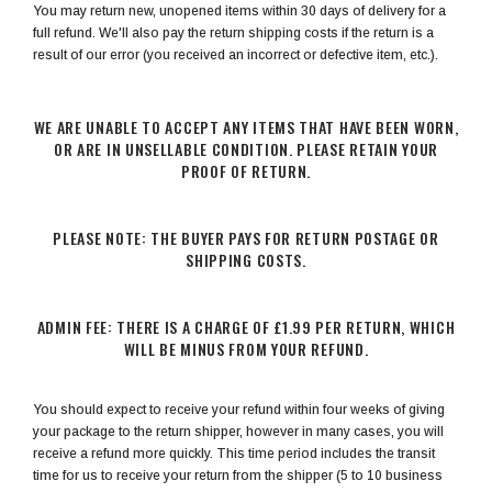
You may return new, unopened items within 30 days of delivery for a
full refund. We'll also pay the return shipping costs if the return is a
result of our error (you received an incorrect or defective item, etc.).
WE ARE UNABLE TO ACCEPT ANY ITEMS THAT HAVE BEEN WORN,
OR ARE IN UNSELLABLE CONDITION. PLEASE RETAIN YOUR
PROOF OF RETURN.
PLEASE NOTE: THE BUYER PAYS FOR RETURN POSTAGE OR
SHIPPING COSTS.
ADMIN FEE: THERE IS A CHARGE OF £1.99 PER RETURN, WHICH
WILL BE MINUS FROM YOUR REFUND.
You should expect to receive your refund within four weeks of giving
your package to the return shipper, however in many cases, you will
receive a refund more quickly. This time period includes the transit
time for us to receive your return from the shipper (5 to 10 business