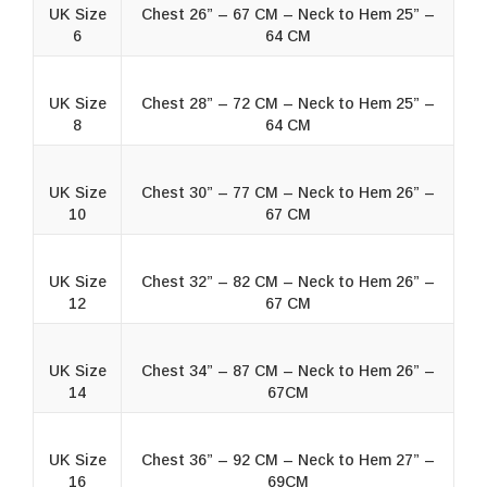
UK Size
Chest 26” – 67 CM – Neck to Hem 25” –
6
64 CM
UK Size
Chest 28” – 72 CM – Neck to Hem 25” –
8
64 CM
UK Size
Chest 30” – 77 CM – Neck to Hem 26” –
10
67 CM
UK Size
Chest 32” – 82 CM – Neck to Hem 26” –
12
67 CM
UK Size
Chest 34” – 87 CM – Neck to Hem 26” –
14
67CM
UK Size
Chest 36” – 92 CM – Neck to Hem 27” –
16
69CM