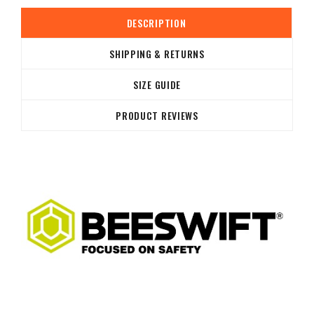
DESCRIPTION
SHIPPING & RETURNS
SIZE GUIDE
PRODUCT REVIEWS