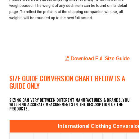
weight-based. The weight of any such item can be found on its detail
page. To reflect the policies of the shipping companies we use, all
weights will be rounded up to the next full pound.
Download Full Size Guide
SIZE GUIDE CONVERSION CHART BELOW IS A
GUIDE ONLY
SIZING CAN VERY BETWEEN DIFFERENT MANUFACTURES & BRANDS. YOU
WILL FIND ACCURATE MEASUREMENTS IN THE DESCRIPTION OF THE
PRODUCTS.
International Clothing Conversio