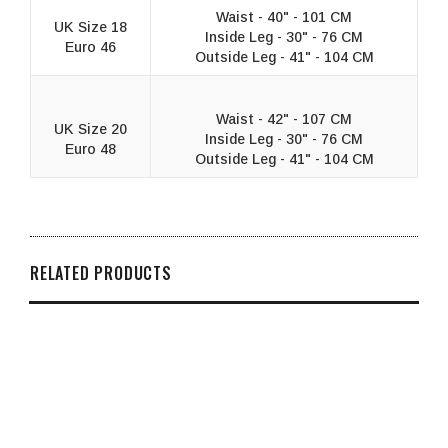
Waist - 40" - 101 CM
UK Size 18
Inside Leg - 30" - 76 CM
Euro 46
Outside Leg - 41" - 104 CM
Waist - 42" - 107 CM
UK Size 20
Inside Leg - 30" - 76 CM
Euro 48
Outside Leg - 41" - 104 CM
RELATED PRODUCTS