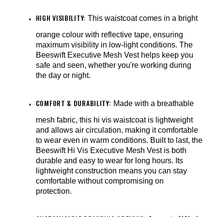
¡
HIGH VISIBILITY:
This waistcoat comes in a bright
orange colour with reflective tape, ensuring
maximum visibility in low-light conditions. The
Beeswift Executive Mesh Vest helps keep you
safe and seen, whether you're working during
the day or night.
COMFORT & DURABILITY:
Made with a breathable
mesh fabric, this hi vis waistcoat is lightweight
and allows air circulation, making it comfortable
to wear even in warm conditions. Built to last, the
Beeswift Hi Vis Executive Mesh Vest is both
durable and easy to wear for long hours. Its
lightweight construction means you can stay
comfortable without compromising on
protection.