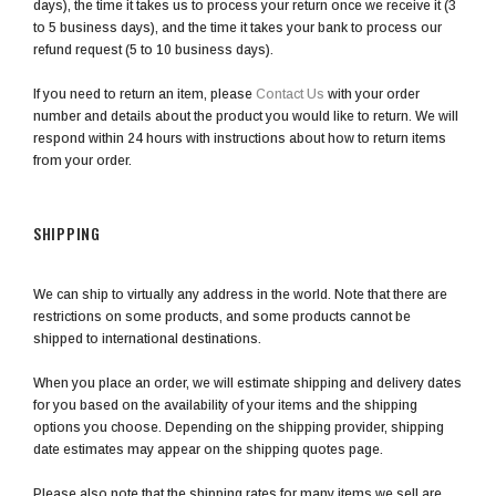
days), the time it takes us to process your return once we receive it (3
to 5 business days), and the time it takes your bank to process our
refund request (5 to 10 business days).
If you need to return an item, please
Contact Us
with your order
number and details about the product you would like to return. We will
respond within 24 hours with instructions about how to return items
from your order.
SHIPPING
We can ship to virtually any address in the world. Note that there are
restrictions on some products, and some products cannot be
shipped to international destinations.
When you place an order, we will estimate shipping and delivery dates
for you based on the availability of your items and the shipping
options you choose. Depending on the shipping provider, shipping
date estimates may appear on the shipping quotes page.
Please also note that the shipping rates for many items we sell are