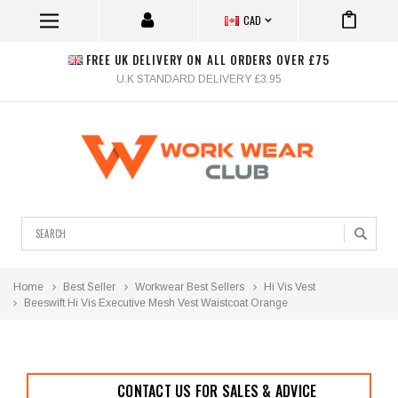
CAD
FREE UK DELIVERY ON ALL ORDERS OVER £75
U.K STANDARD DELIVERY £3.95
Search
Home
Best Seller
Workwear Best Sellers
Hi Vis Vest
Beeswift Hi Vis Executive Mesh Vest Waistcoat Orange
CONTACT US FOR SALES & ADVICE