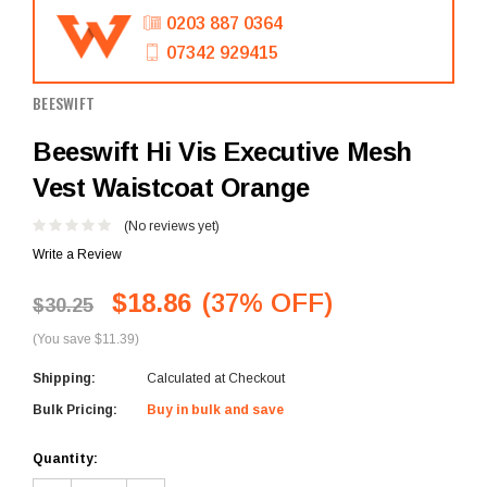
0203 887 0364
07342 929415
BEESWIFT
Beeswift Hi Vis Executive Mesh
Vest Waistcoat Orange
(No reviews yet)
Write a Review
$18.86
(37% OFF)
$30.25
(You save $11.39)
Shipping:
Calculated at Checkout
Bulk Pricing:
Buy in bulk and save
Current
Quantity:
Stock: