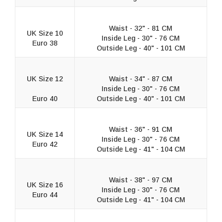
Waist - 32" - 81 CM
UK Size 10
Inside Leg - 30" - 76 CM
Euro 38
Outside Leg - 40" - 101 CM
UK Size 12
Waist - 34" - 87 CM
Inside Leg - 30" - 76 CM
Euro 40
Outside Leg - 40" - 101 CM
Waist - 36" - 91 CM
UK Size 14
Inside Leg - 30" - 76 CM
Euro 42
Outside Leg - 41" - 104 CM
Waist - 38" - 97 CM
UK Size 16
Inside Leg - 30" - 76 CM
Euro 44
Outside Leg - 41" - 104 CM