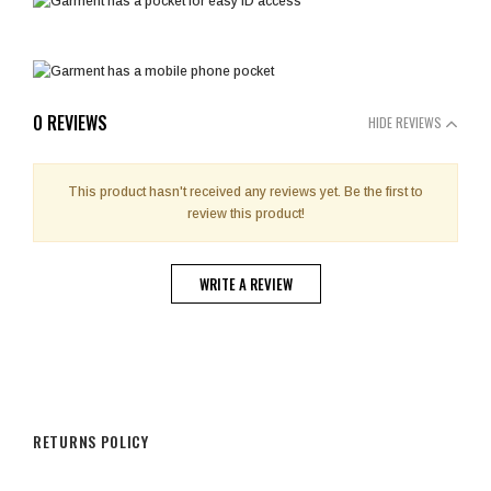
0 REVIEWS
HIDE REVIEWS
This product hasn't received any reviews yet. Be the first to
review this product!
WRITE A REVIEW
RETURNS POLICY