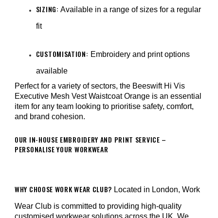
SIZING:
Available in a range of sizes for a regular
fit
CUSTOMISATION:
Embroidery and print options
available
Perfect for a variety of sectors, the Beeswift Hi Vis
Executive Mesh Vest Waistcoat Orange is an essential
item for any team looking to prioritise safety, comfort,
and brand cohesion.
OUR IN-HOUSE EMBROIDERY AND PRINT SERVICE –
PERSONALISE YOUR WORKWEAR
WHY CHOOSE WORK WEAR CLUB?
Located in London, Work
Wear Club is committed to providing high-quality
customised workwear solutions across the UK. We