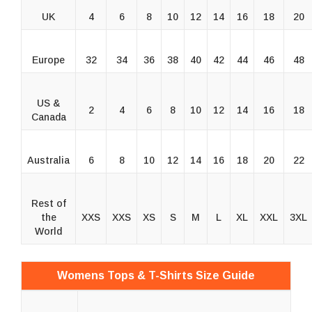
UK
4
6
8
10
12
14
16
18
20
Europe
32
34
36
38
40
42
44
46
48
US &
2
4
6
8
10
12
14
16
18
Canada
Australia
6
8
10
12
14
16
18
20
22
Rest of
the
XXS
XXS
XS
S
M
L
XL
XXL
3XL
World
Womens Tops & T-Shirts Size Guide