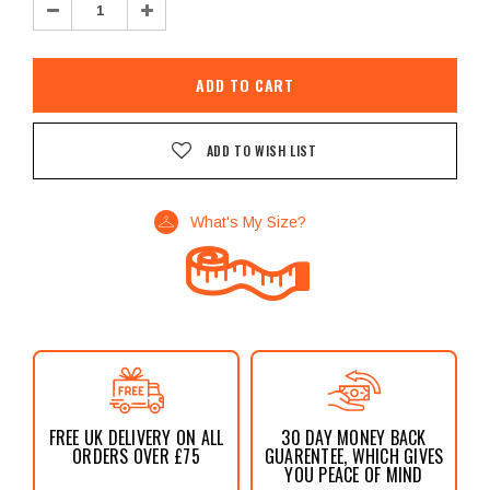
Decrease
Increase
Quantity:
Quantity:
ADD TO WISH LIST
What's My Size?
FREE UK DELIVERY ON ALL
30 DAY MONEY BACK
ORDERS OVER £75
GUARENTEE, WHICH GIVES
YOU PEACE OF MIND