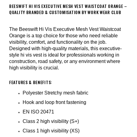
BEESWIFT HI VIS EXECUTIVE MESH VEST WAISTCOAT ORANGE –
QUALITY BRANDED & CUSTOMISATION BY WORK WEAR CLUB
The Beeswift Hi Vis Executive Mesh Vest Waistcoat
Orange is a top choice for those who need reliable
visibility, comfort, and functionality on the job.
Designed with high-quality materials, this executive-
style hi vis vest is ideal for professionals working in
construction, road safety, or any environment where
high visibility is crucial.
FEATURES & BENEFITS:
Polyester Stretchy mesh fabric
Hook and loop front fastening
EN ISO 20471
Class 2 high visibility (S+)
Class 1 high visibility (XS)