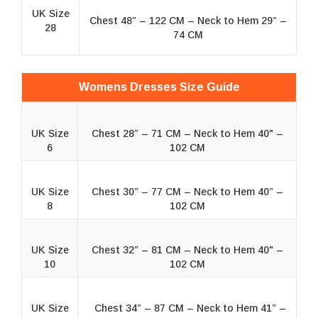
UK Size
Chest 48” – 122 CM – Neck to Hem 29” –
28
74 CM
Womens Dresses Size Guide
UK Size
Chest 28” – 71 CM – Neck to Hem 40" –
6
102 CM
UK Size
Chest 30” – 77 CM – Neck to Hem 40” –
8
102 CM
UK Size
Chest 32” – 81 CM – Neck to Hem 40" –
10
102 CM
UK Size
Chest 34” – 87 CM – Neck to Hem 41” –