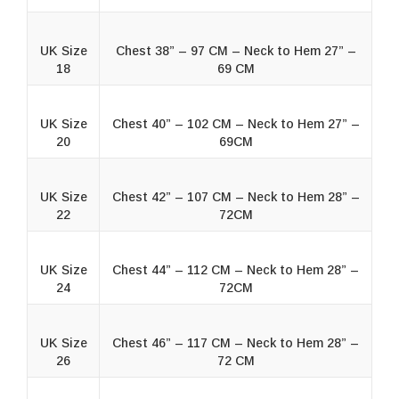
UK Size
Chest 38” – 97 CM – Neck to Hem 27” –
18
69 CM
UK Size
Chest 40” – 102 CM – Neck to Hem 27” –
20
69CM
UK Size
Chest 42” – 107 CM – Neck to Hem 28” –
22
72CM
UK Size
Chest 44” – 112 CM – Neck to Hem 28” –
24
72CM
UK Size
Chest 46” – 117 CM – Neck to Hem 28” –
26
72 CM