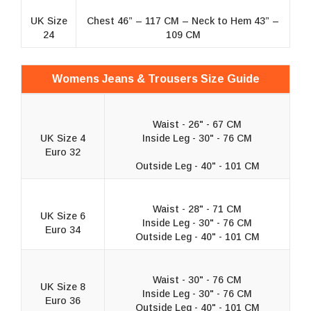
UK Size
Chest 46” – 117 CM – Neck to Hem 43” –
24
109 CM
Womens Jeans & Trousers Size Guide
Waist - 26" - 67 CM
UK Size 4
Inside Leg - 30" - 76 CM
Euro 32
Outside Leg - 40" - 101 CM
Waist - 28" - 71 CM
UK Size 6
Inside Leg - 30" - 76 CM
Euro 34
Outside Leg - 40" - 101 CM
Waist - 30" - 76 CM
UK Size 8
Inside Leg - 30" - 76 CM
Euro 36
Outside Leg - 40" - 101 CM