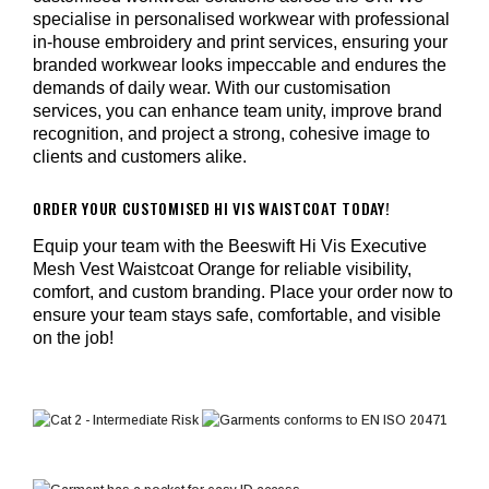
specialise in personalised workwear with professional
in-house embroidery and print services, ensuring your
branded workwear looks impeccable and endures the
demands of daily wear. With our customisation
services, you can enhance team unity, improve brand
recognition, and project a strong, cohesive image to
clients and customers alike.
ORDER YOUR CUSTOMISED HI VIS WAISTCOAT TODAY!
Equip your team with the Beeswift Hi Vis Executive
Mesh Vest Waistcoat Orange for reliable visibility,
comfort, and custom branding. Place your order now to
ensure your team stays safe, comfortable, and visible
on the job!