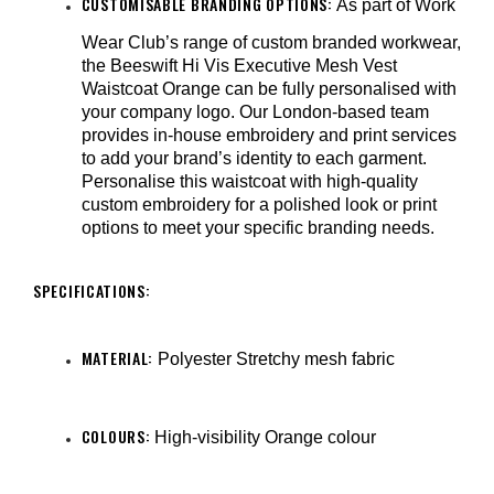
CUSTOMISABLE BRANDING OPTIONS:
As part of Work
Wear Club’s range of custom branded workwear,
the Beeswift Hi Vis Executive Mesh Vest
Waistcoat Orange can be fully personalised with
your company logo. Our London-based team
provides in-house embroidery and print services
to add your brand’s identity to each garment.
Personalise this waistcoat with high-quality
custom embroidery for a polished look or print
options to meet your specific branding needs.
SPECIFICATIONS:
MATERIAL:
Polyester Stretchy mesh fabric
COLOURS:
High-visibility Orange colour