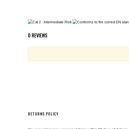
0 REVIEWS
RETURNS POLICY