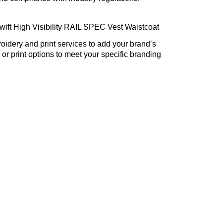
ift High Visibility RAIL SPEC Vest Waistcoat
dery and print services to add your brand’s
or print options to meet your specific branding