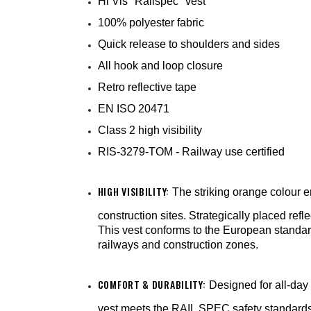
Hi Vis "Railspec" vest
100% polyester fabric
Quick release to shoulders and sides
All hook and loop closure
Retro reflective tape
EN ISO 20471
Class 2 high visibility
RIS-3279-TOM - Railway use certified
HIGH VISIBILITY:
The striking orange colour en
construction sites. Strategically placed refle
This vest conforms to the European standard f
railways and construction zones.
COMFORT & DURABILITY:
Designed for all-day 
vest meets the RAIL SPEC safety standards f