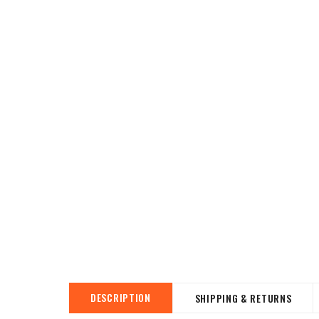
DESCRIPTION
SHIPPING & RETURNS