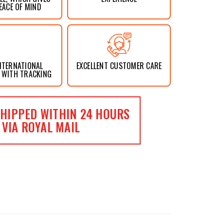
EACE OF MIND
NTERNATIONAL
EXCELLENT CUSTOMER CARE
 WITH TRACKING
HIPPED WITHIN 24 HOURS
VIA ROYAL MAIL