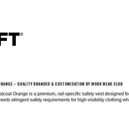
T ORANGE – QUALITY BRANDED & CUSTOMISATION BY WORK WEAR CLUB
oat Orange is a premium, rail-specific safety vest designed for
meets stringent safety requirements for high-visibility clothing w