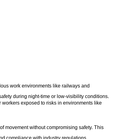
¡
ardous work environments like railways and
afety during night-time or low-visibility conditions.
 for workers exposed to risks in environments like
se of movement without compromising safety. This
and compliance with industry regulations.