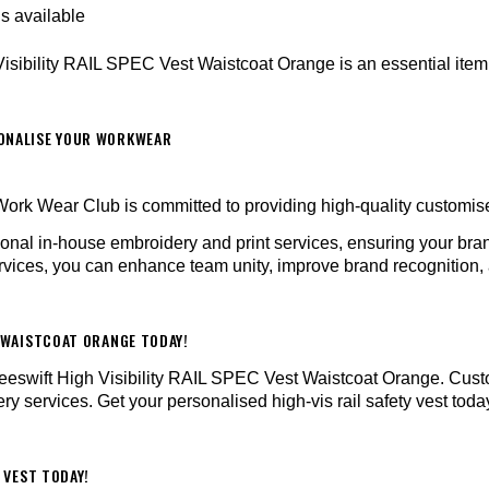
ns available
 Visibility RAIL SPEC Vest Waistcoat Orange is an essential item f
SONALISE YOUR WORKWEAR
ork Wear Club is committed to providing high-quality customi
sional in-house embroidery and print services, ensuring your b
vices, you can enhance team unity, improve brand recognition, a
T WAISTCOAT ORANGE TODAY!
e Beeswift High Visibility RAIL SPEC Vest Waistcoat Orange. Cus
y services. Get your personalised high-vis rail safety vest toda
 VEST TODAY!