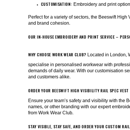
CUSTOMISATION:
Embroidery and print optio
Perfect for a variety of sectors, the Beeswift High
and brand cohesion.
OUR IN-HOUSE EMBROIDERY AND PRINT SERVICE – PER
WHY CHOOSE WORK WEAR CLUB?
Located in London, W
specialise in personalised workwear with profes
demands of daily wear. With our customisation ser
and customers alike.
ORDER YOUR BEESWIFT HIGH VISIBILITY RAIL SPEC VES
Ensure your team’s safety and visibility with th
names, or other branding with our expert embroider
from Work Wear Club.
STAY VISIBLE, STAY SAFE, AND ORDER YOUR CUSTOM RAIL