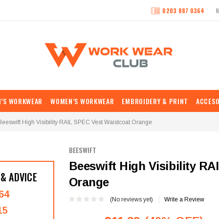
0203 887 0364
N’S WORKWEAR
WOMEN’S WORKWEAR
EMBROIDERY & PRINT
ACCESO
Beeswift High Visibility RAIL SPEC Vest Waistcoat Orange
BEESWIFT
Beeswift High Visibility R
 & ADVICE
Orange
64
(No reviews yet)
Write a Review
15