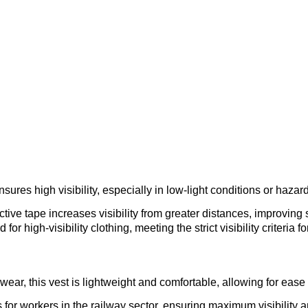
–
sures high visibility, especially in low-light conditions or haz
ctive tape increases visibility from greater distances, improving s
or high-visibility clothing, meeting the strict visibility criteria
wear, this vest is lightweight and comfortable, allowing for ea
or workers in the railway sector, ensuring maximum visibility 