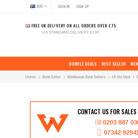
AUD
SIGN IN
SIGN UP
FREE UK DELIVERY ON ALL ORDERS OVER £75
U.K STANDARD DELIVERY £3.95
BUNDLE DEALS
BEST SELLER
ME
Home
Best Seller
Workwear Best Sellers
Hi Vis Vest
CONTACT US FOR SALES
0203 887 03
07342 9294