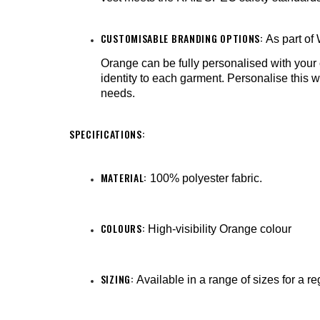
CUSTOMISABLE BRANDING OPTIONS:
As part of
Orange can be fully personalised with you
identity to each garment. Personalise this w
needs.
SPECIFICATIONS:
MATERIAL:
100% polyester fabric.
COLOURS:
High-visibility Orange colour
SIZING:
Available in a range of sizes for a re