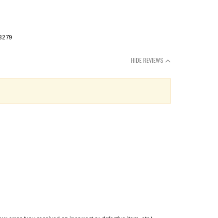
HIDE REVIEWS