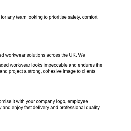
or any team looking to prioritise safety, comfort,
sed workwear solutions across the UK. We
randed workwear looks impeccable and endures the
nd project a strong, cohesive image to clients
tomise it with your company logo, employee
y and enjoy fast delivery and professional quality