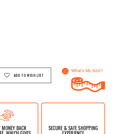
What's My Size?
ADD TO WISH LIST
Y MONEY BACK
SECURE & SAFE SHOPPING
E, WHICH GIVES
EXPERIENCE