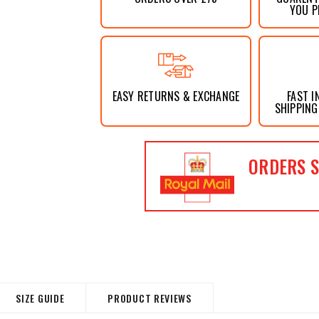
YOU P
EASY RETURNS & EXCHANGE
FAST I
SHIPPING
ORDERS S
SIZE GUIDE
PRODUCT REVIEWS