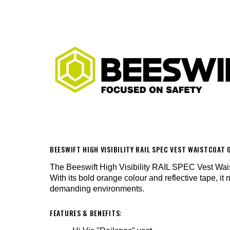
BEESWIFT HIGH VISIBILITY RAIL SPEC VEST WAISTCOA
The Beeswift High Visibility RAIL SPEC Vest Waistc
With its bold orange colour and reflective tape, it 
demanding environments.
FEATURES & BENEFITS: