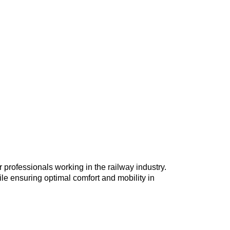
 professionals working in the railway industry.
hile ensuring optimal comfort and mobility in