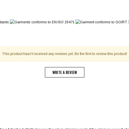
This product hasn't received any reviews yet. Be the first to review this product!
WRITE A REVIEW