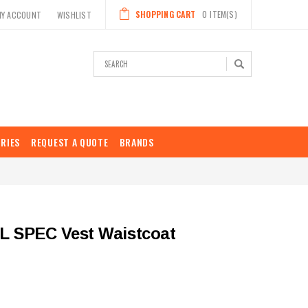
SHOPPING CART
0
ITEM(S)
MY ACCOUNT
WISHLIST
Search
RIES
REQUEST A QUOTE
BRANDS
AIL SPEC Vest Waistcoat