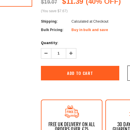
â
$11.39
(40% OFF)
$19.07
(You save $7.67)
Shipping:
Calculated at Checkout
Bulk Pricing:
Buy in bulk and save
Current
Quantity:
Stock:
Decrease
Increase
Quantity:
Quantity:
FREE UK DELIVERY ON ALL
30 DA
ORDERS OVER £75
GUARENTE