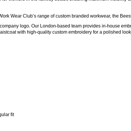
 Work Wear Club’s range of custom branded workwear, the Beesw
r company logo. Our London-based team provides in-house embroi
aistcoat with high-quality custom embroidery for a polished look 
gular fit