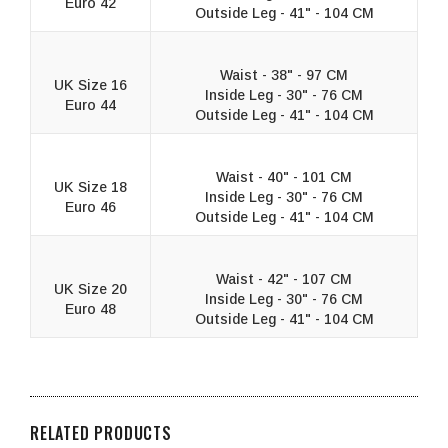
Euro 42
Outside Leg - 41" - 104 CM
Waist - 38" - 97 CM
UK Size 16
Inside Leg - 30" - 76 CM
Euro 44
Outside Leg - 41" - 104 CM
Waist - 40" - 101 CM
UK Size 18
Inside Leg - 30" - 76 CM
Euro 46
Outside Leg - 41" - 104 CM
Waist - 42" - 107 CM
UK Size 20
Inside Leg - 30" - 76 CM
Euro 48
Outside Leg - 41" - 104 CM
RELATED PRODUCTS