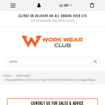
GBP
FREE UK DELIVERY ON ALL ORDERS OVER £75
U.K STANDARD DELIVERY £3.95
Search
Home
Best Seller
Beeswift Men's Hi Vis Two Tone Polo Shirt Short Sleeve Orange Black
CONTACT US FOR SALES & ADVICE