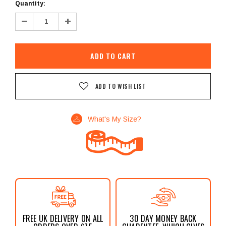
Current
Quantity:
Stock:
Decrease
Increase
Quantity:
Quantity:
ADD TO WISH LIST
What's My Size?
FREE UK DELIVERY ON ALL
30 DAY MONEY BACK