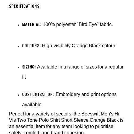
SPECIFICATIONS:
MATERIAL:
100% polyester "Bird Eye" fabric.
COLOURS:
High-visibility Orange Black colour
SIZING:
Available in a range of sizes for a regular
fit
CUSTOMISATION:
Embroidery and print options
available
Perfect for a variety of sectors, the Beeswift Men's Hi
Vis Two Tone Polo Shirt Short Sleeve Orange Black is
an essential item for any team looking to prioritise
safety, comfort, and brand cohesion.