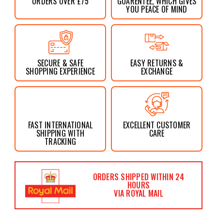
ORDERS OVER £75
GUARENTEE, WHICH GIVES
YOU PEACE OF MIND
SECURE & SAFE
EASY RETURNS &
SHOPPING EXPERIENCE
EXCHANGE
FAST INTERNATIONAL
EXCELLENT CUSTOMER
SHIPPING WITH
CARE
TRACKING
ORDERS SHIPPED WITHIN 24
HOURS
VIA ROYAL MAIL