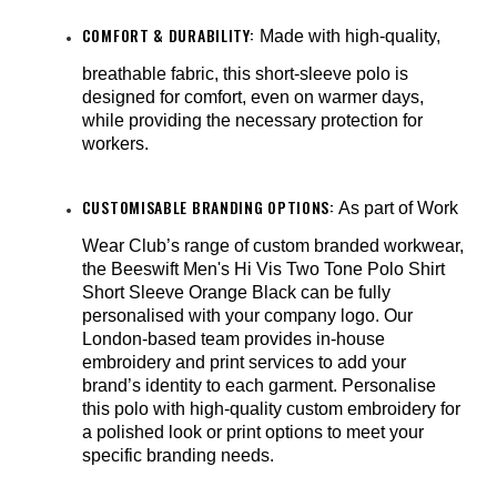
COMFORT & DURABILITY:
Made with high-quality,
breathable fabric, this short-sleeve polo is
designed for comfort, even on warmer days,
while providing the necessary protection for
workers.
CUSTOMISABLE BRANDING OPTIONS:
As part of Work
Wear Club’s range of custom branded workwear,
the Beeswift Men's Hi Vis Two Tone Polo Shirt
Short Sleeve Orange Black can be fully
personalised with your company logo. Our
London-based team provides in-house
embroidery and print services to add your
brand’s identity to each garment. Personalise
this polo with high-quality custom embroidery for
a polished look or print options to meet your
specific branding needs.