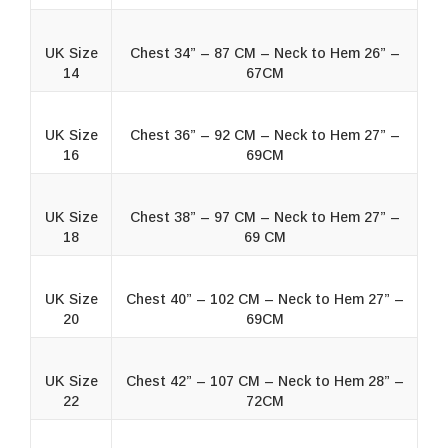
UK Size
Chest 34” – 87 CM – Neck to Hem 26” –
14
67CM
UK Size
Chest 36” – 92 CM – Neck to Hem 27” –
16
69CM
UK Size
Chest 38” – 97 CM – Neck to Hem 27” –
18
69 CM
UK Size
Chest 40” – 102 CM – Neck to Hem 27” –
20
69CM
UK Size
Chest 42” – 107 CM – Neck to Hem 28” –
22
72CM