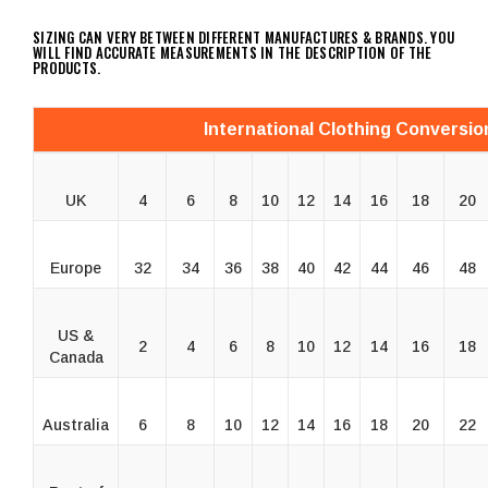
SIZING CAN VERY BETWEEN DIFFERENT MANUFACTURES & BRANDS. YOU
WILL FIND ACCURATE MEASUREMENTS IN THE DESCRIPTION OF THE
PRODUCTS.
International Clothing Conversio
UK
4
6
8
10
12
14
16
18
20
Europe
32
34
36
38
40
42
44
46
48
US &
2
4
6
8
10
12
14
16
18
Canada
Australia
6
8
10
12
14
16
18
20
22