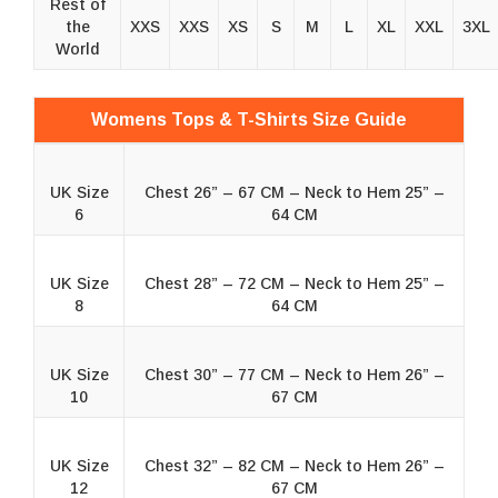
Rest of
the
XXS
XXS
XS
S
M
L
XL
XXL
3XL
World
Womens Tops & T-Shirts Size Guide
UK Size
Chest 26” – 67 CM – Neck to Hem 25” –
6
64 CM
UK Size
Chest 28” – 72 CM – Neck to Hem 25” –
8
64 CM
UK Size
Chest 30” – 77 CM – Neck to Hem 26” –
10
67 CM
UK Size
Chest 32” – 82 CM – Neck to Hem 26” –
12
67 CM