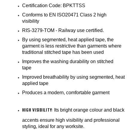
¡
Certification Code: BPKTTSS
Conforms to EN ISO20471 Class 2 high
visibility
RIS-3279-TOM - Railway use certified.
By using segmented, heat applied tape, the
garment is less restrictive than garments where
traditional stitched tape has been used
Improves the washing durability on stitched
tape
Improved breathability by using segmented, heat
applied tape
Produces a modern, comfortable garment
HIGH VISIBILITY:
Its bright orange colour and black
accents ensure high visibility and professional
styling, ideal for any worksite.