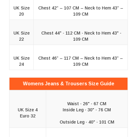
UK Size
Chest 42” – 107 CM – Neck to Hem 43” –
20
109 CM
UK Size
Chest 44" - 112 CM - Neck to Hem 43" -
22
109 CM
UK Size
Chest 46” – 117 CM – Neck to Hem 43” –
24
109 CM
Womens Jeans & Trousers Size Guide
Waist - 26" - 67 CM
UK Size 4
Inside Leg - 30" - 76 CM
Euro 32
Outside Leg - 40" - 101 CM