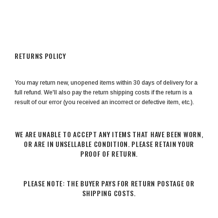
RETURNS POLICY
You may return new, unopened items within 30 days of delivery for a
full refund. We'll also pay the return shipping costs if the return is a
result of our error (you received an incorrect or defective item, etc.).
WE ARE UNABLE TO ACCEPT ANY ITEMS THAT HAVE BEEN WORN,
OR ARE IN UNSELLABLE CONDITION. PLEASE RETAIN YOUR
PROOF OF RETURN.
PLEASE NOTE: THE BUYER PAYS FOR RETURN POSTAGE OR
SHIPPING COSTS.