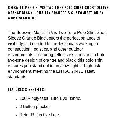
BEESWIFT MEN'S HI VIS TWO TONE POLO SHIRT SHORT SLEEVE
ORANGE BLACK – QUALITY BRANDED & CUSTOMISATION BY
WORK WEAR CLUB
The Beeswift Men's Hi Vis Two Tone Polo Shirt Short
Sleeve Orange Black offers the perfect balance of
visibility and comfort for professionals working in
construction, logistics, and other outdoor
environments. Featuring reflective stripes and a bold
two-tone design of orange and black, this polo shirt
ensures you stand out in any low-light or high-risk
environment, meeting the EN ISO 20471 safety
standards.
FEATURES & BENEFITS:
100% polyester "Bird Eye" fabric.
3 Button placket.
Retro-Reflective tape.