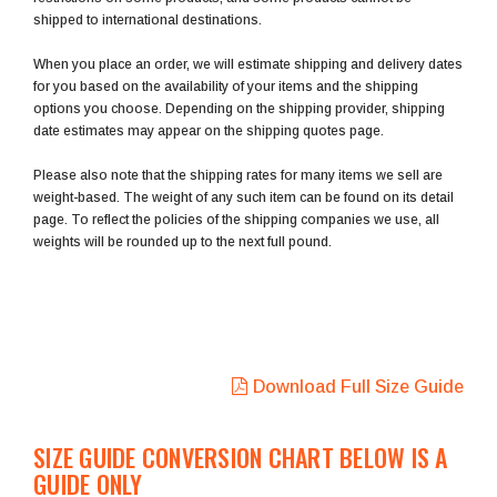
shipped to international destinations.
When you place an order, we will estimate shipping and delivery dates
for you based on the availability of your items and the shipping
options you choose. Depending on the shipping provider, shipping
date estimates may appear on the shipping quotes page.
Please also note that the shipping rates for many items we sell are
weight-based. The weight of any such item can be found on its detail
page. To reflect the policies of the shipping companies we use, all
weights will be rounded up to the next full pound.
Download Full Size Guide
SIZE GUIDE CONVERSION CHART BELOW IS A
GUIDE ONLY