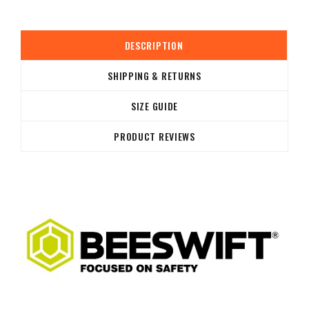
DESCRIPTION
SHIPPING & RETURNS
SIZE GUIDE
PRODUCT REVIEWS