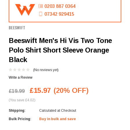
0203 887 0364
07342 929415
BEESWIFT
Beeswift Men's Hi Vis Two Tone
Polo Shirt Short Sleeve Orange
Black
(No reviews yet)
Write a Review
£15.97
(20% OFF)
£19.99
(You save £4.02)
Shipping:
Calculated at Checkout
Bulk Pricing:
Buy in bulk and save