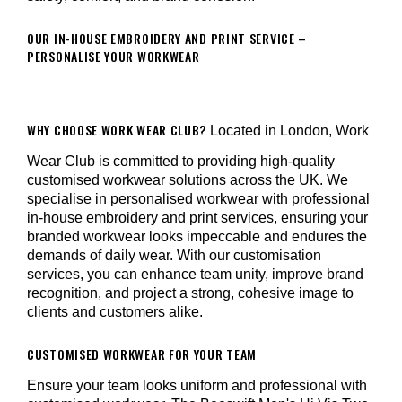
OUR IN-HOUSE EMBROIDERY AND PRINT SERVICE –
PERSONALISE YOUR WORKWEAR
WHY CHOOSE WORK WEAR CLUB?
Located in London, Work
Wear Club is committed to providing high-quality
customised workwear solutions across the UK. We
specialise in personalised workwear with professional
in-house embroidery and print services, ensuring your
branded workwear looks impeccable and endures the
demands of daily wear. With our customisation
services, you can enhance team unity, improve brand
recognition, and project a strong, cohesive image to
clients and customers alike.
CUSTOMISED WORKWEAR FOR YOUR TEAM
Ensure your team looks uniform and professional with