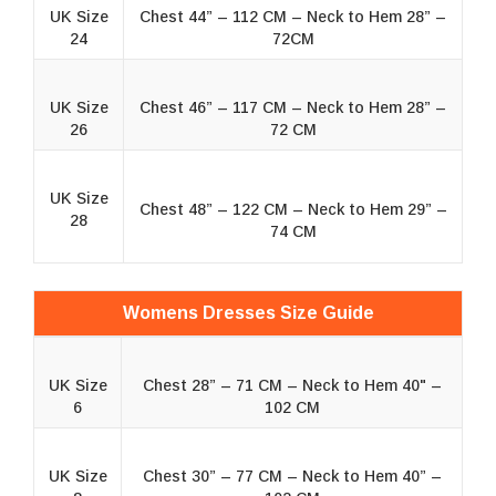
UK Size
Chest 44” – 112 CM – Neck to Hem 28” –
24
72CM
UK Size
Chest 46” – 117 CM – Neck to Hem 28” –
26
72 CM
UK Size
Chest 48” – 122 CM – Neck to Hem 29” –
28
74 CM
Womens Dresses Size Guide
UK Size
Chest 28” – 71 CM – Neck to Hem 40" –
6
102 CM
UK Size
Chest 30” – 77 CM – Neck to Hem 40” –