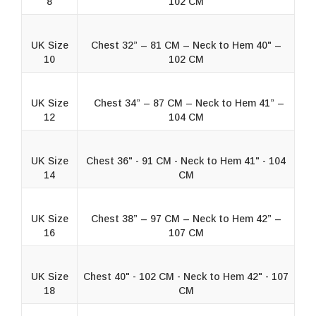
8
102 CM
UK Size
Chest 32” – 81 CM – Neck to Hem 40" –
10
102 CM
UK Size
Chest 34” – 87 CM – Neck to Hem 41” –
12
104 CM
UK Size
Chest 36" - 91 CM - Neck to Hem 41" - 104
14
CM
UK Size
Chest 38” – 97 CM – Neck to Hem 42” –
16
107 CM
UK Size
Chest 40" - 102 CM - Neck to Hem 42" - 107
18
CM