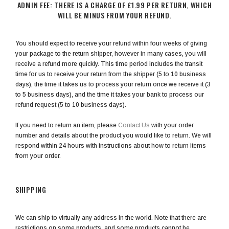
ADMIN FEE: THERE IS A CHARGE OF £1.99 PER RETURN, WHICH
WILL BE MINUS FROM YOUR REFUND.
You should expect to receive your refund within four weeks of giving
your package to the return shipper, however in many cases, you will
receive a refund more quickly. This time period includes the transit
time for us to receive your return from the shipper (5 to 10 business
days), the time it takes us to process your return once we receive it (3
to 5 business days), and the time it takes your bank to process our
refund request (5 to 10 business days).
If you need to return an item, please
Contact Us
with your order
number and details about the product you would like to return. We will
respond within 24 hours with instructions about how to return items
from your order.
SHIPPING
We can ship to virtually any address in the world. Note that there are
restrictions on some products, and some products cannot be