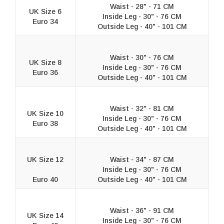
Waist - 28" - 71 CM
UK Size 6
Inside Leg - 30" - 76 CM
Euro 34
Outside Leg - 40" - 101 CM
Waist - 30" - 76 CM
UK Size 8
Inside Leg - 30" - 76 CM
Euro 36
Outside Leg - 40" - 101 CM
Waist - 32" - 81 CM
UK Size 10
Inside Leg - 30" - 76 CM
Euro 38
Outside Leg - 40" - 101 CM
UK Size 12
Waist - 34" - 87 CM
Inside Leg - 30" - 76 CM
Euro 40
Outside Leg - 40" - 101 CM
Waist - 36" - 91 CM
UK Size 14
Inside Leg - 30" - 76 CM