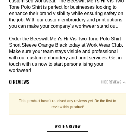
customised workwear. The Beeswift Men's Hi Vis Two
Tone Polo Shirt is perfect for businesses looking to
enhance their brand visibility while ensuring safety on
the job. With our custom embroidery and print options,
you can make your company’s workwear stand out.
Order the Beeswift Men's Hi Vis Two Tone Polo Shirt
Short Sleeve Orange Black today at Work Wear Club.
Make sure your team stays visible and professional
with our custom embroidery and print services. Get in
touch with us now to start personalising your
workwear!
0 REVIEWS
HIDE REVIEWS
This product hasn't received any reviews yet. Be the first to
review this product!
WRITE A REVIEW