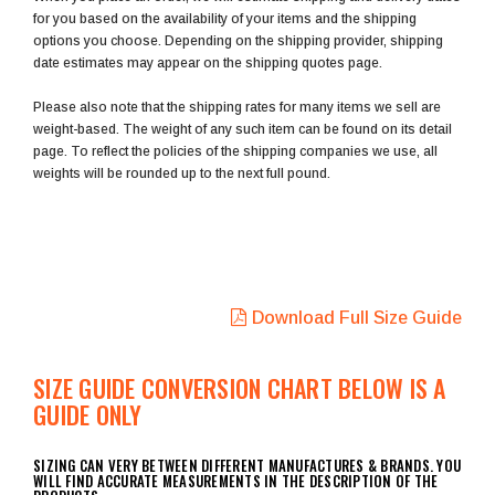
for you based on the availability of your items and the shipping
options you choose. Depending on the shipping provider, shipping
date estimates may appear on the shipping quotes page.
Please also note that the shipping rates for many items we sell are
weight-based. The weight of any such item can be found on its detail
page. To reflect the policies of the shipping companies we use, all
weights will be rounded up to the next full pound.
Download Full Size Guide
SIZE GUIDE CONVERSION CHART BELOW IS A
GUIDE ONLY
SIZING CAN VERY BETWEEN DIFFERENT MANUFACTURES & BRANDS. YOU
WILL FIND ACCURATE MEASUREMENTS IN THE DESCRIPTION OF THE