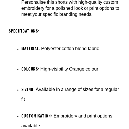
Personalise this shorts with high-quality custom
embroidery for a polished look or print options to
meet your specific branding needs.
SPECIFICATIONS:
MATERIAL:
Polyester cotton blend fabric
COLOURS:
High-visibility Orange colour
SIZING:
Available in a range of sizes for a regular
fit
CUSTOMISATION:
Embroidery and print options
available