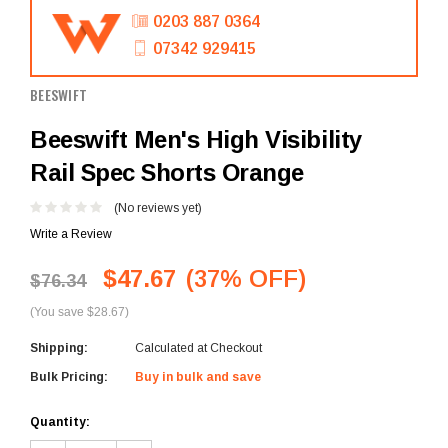
0203 887 0364
07342 929415
BEESWIFT
Beeswift Men's High Visibility
Rail Spec Shorts Orange
(No reviews yet)
Write a Review
$47.67
(37% OFF)
$76.34
(You save $28.67)
Shipping:
Calculated at Checkout
Bulk Pricing:
Buy in bulk and save
Current
Quantity:
Stock: