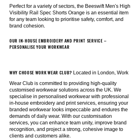
Perfect for a variety of sectors, the Beeswift Men's High
Visibility Rail Spec Shorts Orange is an essential item
for any team looking to prioritise safety, comfort, and
brand cohesion.
OUR IN-HOUSE EMBROIDERY AND PRINT SERVICE –
PERSONALISE YOUR WORKWEAR
WHY CHOOSE WORK WEAR CLUB?
Located in London, Work
Wear Club is committed to providing high-quality
customised workwear solutions across the UK. We
specialise in personalised workwear with professional
in-house embroidery and print services, ensuring your
branded workwear looks impeccable and endures the
demands of daily wear. With our customisation
services, you can enhance team unity, improve brand
recognition, and project a strong, cohesive image to
clients and customers alike.