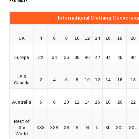
PRODUCTS.
International Clothing Conversio
UK
4
6
8
10
12
14
16
18
20
Europe
32
34
36
38
40
42
44
46
48
US &
2
4
6
8
10
12
14
16
18
Canada
Australia
6
8
10
12
14
16
18
20
22
Rest of
the
XXS
XXS
XS
S
M
L
XL
XXL
3XL
World