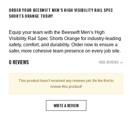
ORDER YOUR BEESWIFT MEN’S HIGH VISIBILITY RAIL SPEC
SHORTS ORANGE TODAY!
Equip your team with the Beeswift Men’s High
Visibility Rail Spec Shorts Orange for industry-leading
safety, comfort, and durability. Order now to ensure a
safer, more cohesive team presence on every job site.
0 REVIEWS
HIDE REVIEWS
This product hasn't received any reviews yet. Be the first to
review this product!
WRITE A REVIEW