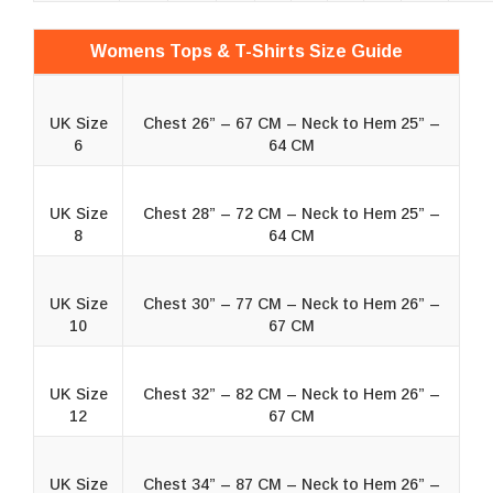
Womens Tops & T-Shirts Size Guide
UK Size
Chest 26” – 67 CM – Neck to Hem 25” –
6
64 CM
UK Size
Chest 28” – 72 CM – Neck to Hem 25” –
8
64 CM
UK Size
Chest 30” – 77 CM – Neck to Hem 26” –
10
67 CM
UK Size
Chest 32” – 82 CM – Neck to Hem 26” –
12
67 CM
UK Size
Chest 34” – 87 CM – Neck to Hem 26” –