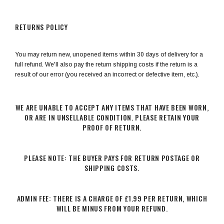
RETURNS POLICY
You may return new, unopened items within 30 days of delivery for a
full refund. We'll also pay the return shipping costs if the return is a
result of our error (you received an incorrect or defective item, etc.).
WE ARE UNABLE TO ACCEPT ANY ITEMS THAT HAVE BEEN WORN,
OR ARE IN UNSELLABLE CONDITION. PLEASE RETAIN YOUR
PROOF OF RETURN.
PLEASE NOTE: THE BUYER PAYS FOR RETURN POSTAGE OR
SHIPPING COSTS.
ADMIN FEE: THERE IS A CHARGE OF £1.99 PER RETURN, WHICH
WILL BE MINUS FROM YOUR REFUND.