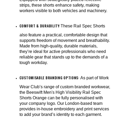
strips, these shorts enhance safety, making
workers visible to both vehicles and machinery.
COMFORT & DURABILITY:
These Rail Spec Shorts
also feature a practical, comfortable design that
supports freedom of movement and breathability.
Made from high-quality, durable materials,
they’re ideal for active professionals who need
reliable gear that stands up to the demands of a
tough workday.
CUSTOMISABLE BRANDING OPTIONS:
As part of Work
Wear Club’s range of custom branded workwear,
the Beeswift Men's High Visibility Rail Spec
Shorts Orange can be fully personalised with
your company logo. Our London-based team
provides in-house embroidery and print services
to add your brand’s identity to each garment.