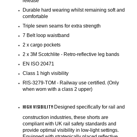
¡
release
Durable hard wearing whilst remaining soft and
comfortable
Triple sewn seams for extra strength
7 Belt loop waistband
2 x cargo pockets
2 x 3M Scotchlite - Retro-reflective leg bands
EN ISO 20471
Class 1 high visibility
RIS-3279-TOM - Railway use certified. (Only
when worn with a class 2 upper)
HIGH VISIBILITY:
Designed specifically for rail and
construction industries, these shorts are
compliant with UK rail safety standards and
provide optimal visibility in low-light settings.
Equipped with strategically placed reflective