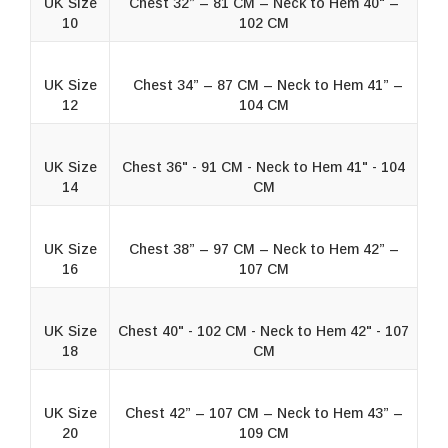
UK Size
Chest 32” – 81 CM – Neck to Hem 40" –
10
102 CM
UK Size
Chest 34” – 87 CM – Neck to Hem 41” –
12
104 CM
UK Size
Chest 36" - 91 CM - Neck to Hem 41" - 104
14
CM
UK Size
Chest 38” – 97 CM – Neck to Hem 42” –
16
107 CM
UK Size
Chest 40" - 102 CM - Neck to Hem 42" - 107
18
CM
UK Size
Chest 42” – 107 CM – Neck to Hem 43” –
20
109 CM