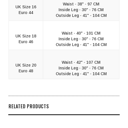
Waist - 38" - 97 CM
UK Size 16
Inside Leg - 30" - 76 CM
Euro 44
Outside Leg - 41" - 104 CM
Waist - 40" - 101 CM
UK Size 18
Inside Leg - 30" - 76 CM
Euro 46
Outside Leg - 41" - 104 CM
Waist - 42" - 107 CM
UK Size 20
Inside Leg - 30" - 76 CM
Euro 48
Outside Leg - 41" - 104 CM
RELATED PRODUCTS