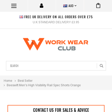
AUD
FREE UK DELIVERY ON ALL ORDERS OVER £75
U.K STANDARD DELIVERY £3.95
Search
Home
Best Seller
Beeswift Men's High Visibility Rail Spec Shorts Orange
CONTACT US FOR SALES & ADVICE