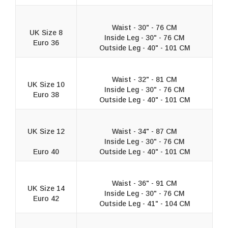
Waist - 30" - 76 CM
UK Size 8
Inside Leg - 30" - 76 CM
Euro 36
Outside Leg - 40" - 101 CM
Waist - 32" - 81 CM
UK Size 10
Inside Leg - 30" - 76 CM
Euro 38
Outside Leg - 40" - 101 CM
UK Size 12
Waist - 34" - 87 CM
Inside Leg - 30" - 76 CM
Euro 40
Outside Leg - 40" - 101 CM
Waist - 36" - 91 CM
UK Size 14
Inside Leg - 30" - 76 CM
Euro 42
Outside Leg - 41" - 104 CM