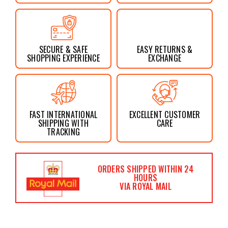
SECURE & SAFE
EASY RETURNS &
SHOPPING EXPERIENCE
EXCHANGE
FAST INTERNATIONAL
EXCELLENT CUSTOMER
SHIPPING WITH
CARE
TRACKING
ORDERS SHIPPED WITHIN 24
HOURS
VIA ROYAL MAIL