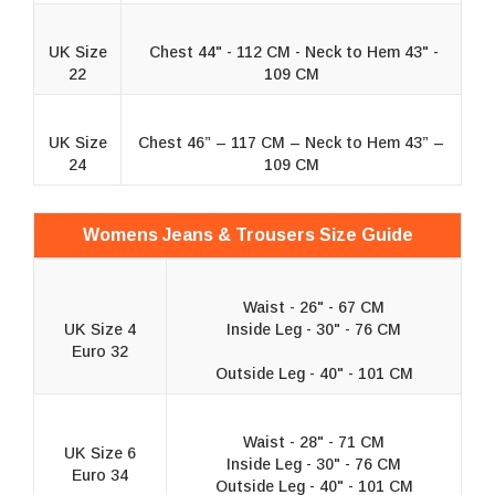
UK Size
Chest 44" - 112 CM - Neck to Hem 43" -
22
109 CM
UK Size
Chest 46” – 117 CM – Neck to Hem 43” –
24
109 CM
Womens Jeans & Trousers Size Guide
Waist - 26" - 67 CM
UK Size 4
Inside Leg - 30" - 76 CM
Euro 32
Outside Leg - 40" - 101 CM
Waist - 28" - 71 CM
UK Size 6
Inside Leg - 30" - 76 CM
Euro 34
Outside Leg - 40" - 101 CM