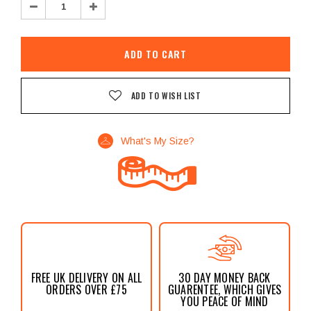
Decrease
Increase
Quantity:
Quantity:
ADD TO WISH LIST
What's My Size?
FREE UK DELIVERY ON ALL
30 DAY MONEY BACK
ORDERS OVER £75
GUARENTEE, WHICH GIVES
YOU PEACE OF MIND