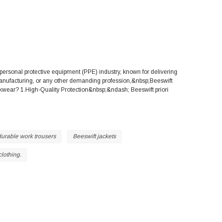
ersonal protective equipment (PPE) industry, known for delivering
 manufacturing, or any other demanding profession,&nbsp;Beeswift
wear? 1.High-Quality Protection&nbsp;&ndash; Beeswift priori
durable work trousers
Beeswift jackets
clothing.