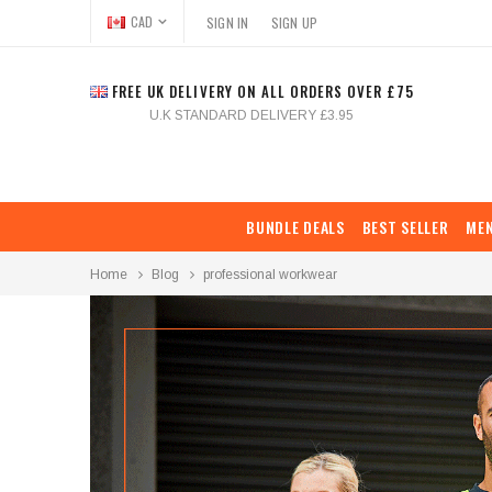
CAD
SIGN IN
SIGN UP
FREE UK DELIVERY ON ALL ORDERS OVER £75
U.K STANDARD DELIVERY £3.95
BUNDLE DEALS
BEST SELLER
ME
Home
Blog
professional workwear