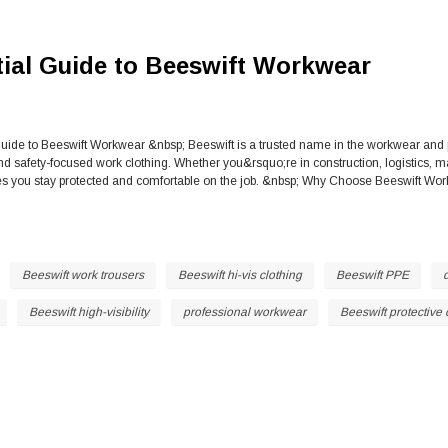
ial Guide to Beeswift Workwear
uide to Beeswift Workwear &nbsp; Beeswift is a trusted name in the workwear and p
and safety-focused work clothing. Whether you&rsquo;re in construction, logistics,
you stay protected and comfortable on the job. &nbsp; Why Choose Beeswift Work
Beeswift work trousers
Beeswift hi-vis clothing
Beeswift PPE
Beeswift high-visibility
professional workwear
Beeswift protective 