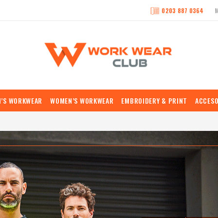
0203 887 0364
N’S WORKWEAR
WOMEN’S WORKWEAR
EMBROIDERY & PRINT
ACCESO