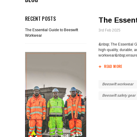
RECENT POSTS
The Essent
The Essential Guide to Beeswift
3rd Feb 2025
Workwear
&nbsp; The Essential G
high-quality, durable, 
workwear&nbsp;ensures 
READ MORE
Beeswift workwear
Beeswift safety gear