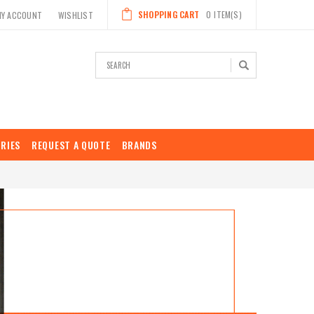
SHOPPING CART
0
ITEM(S)
MY ACCOUNT
WISHLIST
Search
RIES
REQUEST A QUOTE
BRANDS