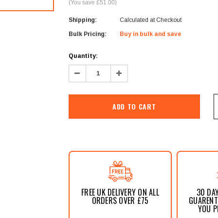
â
(You save £51.00)
Shipping:
Calculated at Checkout
Bulk Pricing:
Buy in bulk and save
Current
Quantity:
Stock:
Decrease
Increase
Quantity:
Quantity:
FREE UK DELIVERY ON ALL
30 DA
ORDERS OVER £75
GUARENTE
YOU P