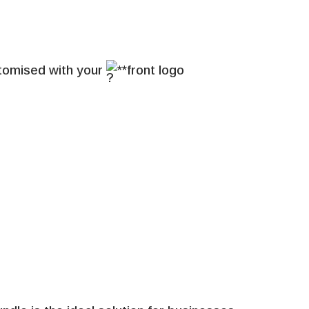
stomised with your
**front logo