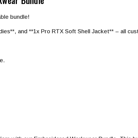
kwear Bundle
ble bundle!
dies
**, and
**
1x Pro RTX Soft Shell Jacket
**
– all cu
e.