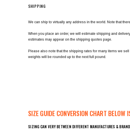
SHIPPING
We can ship to virtually any address in the world. Note that th
When you place an order, we will estimate shipping and deliver
estimates may appear on the shipping quotes page.
Please also note that the shipping rates for many items we sell
weights will be rounded up to the next full pound.
SIZE GUIDE CONVERSION CHART BELOW IS
SIZING CAN VERY BETWEEN DIFFERENT MANUFACTURES & BRAND