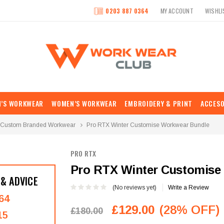
0203 887 0364
MY ACCOUNT
WISHLI
N’S WORKWEAR
WOMEN’S WORKWEAR
EMBROIDERY & PRINT
ACCESO
Custom Branded Workwear
Pro RTX Winter Customise Workwear Bundle
PRO RTX
Pro RTX Winter Customise
 & ADVICE
(No reviews yet)
Write a Review
64
£129.00
(28% OFF)
£180.00
15