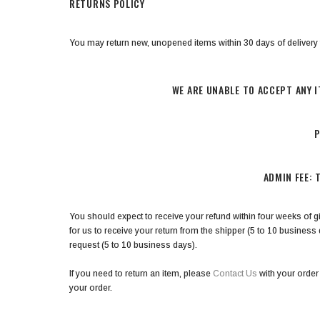
RETURNS POLICY
You may return new, unopened items within 30 days of delivery for 
WE ARE UNABLE TO ACCEPT ANY I
P
ADMIN FEE: 
You should expect to receive your refund within four weeks of gi
for us to receive your return from the shipper (5 to 10 business 
request (5 to 10 business days).
If you need to return an item, please
Contact Us
with your order
your order.