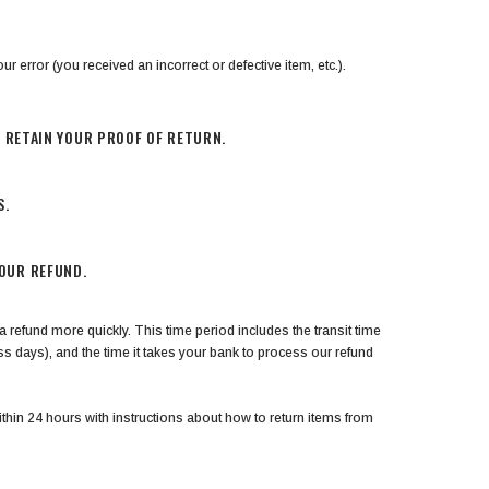
ur error (you received an incorrect or defective item, etc.).
E RETAIN YOUR PROOF OF RETURN.
S.
YOUR REFUND.
 refund more quickly. This time period includes the transit time
ess days), and the time it takes your bank to process our refund
thin 24 hours with instructions about how to return items from