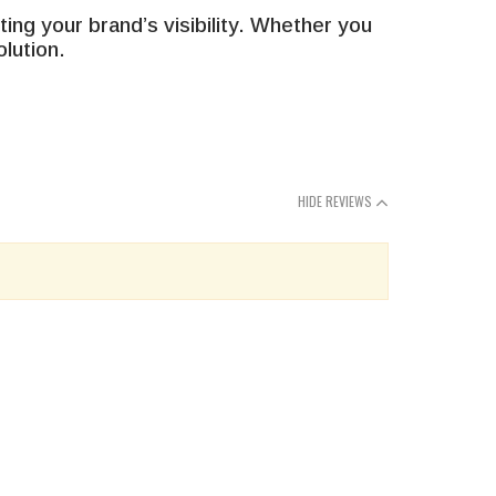
g your brand’s visibility. Whether you
lution.
HIDE REVIEWS