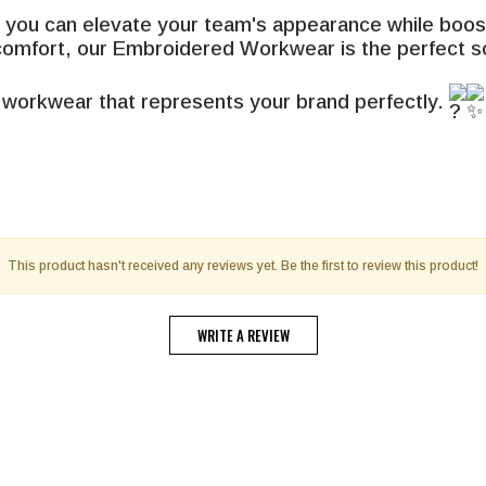
ou can elevate your team's appearance while boostin
 comfort, our Embroidered Workwear is the perfect so
 workwear that represents your brand perfectly.
This product hasn't received any reviews yet. Be the first to review this product!
WRITE A REVIEW