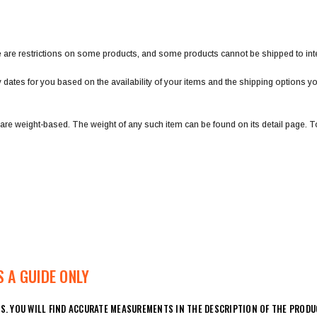
ere are restrictions on some products, and some products cannot be shipped to int
y dates for you based on the availability of your items and the shipping options 
 are weight-based. The weight of any such item can be found on its detail page. To
 A GUIDE ONLY
S. YOU WILL FIND ACCURATE MEASUREMENTS IN THE DESCRIPTION OF THE PRODU