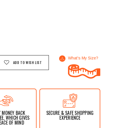
What's My Size?
ADD TO WISH LIST
Y MONEY BACK
SECURE & SAFE SHOPPING
E, WHICH GIVES
EXPERIENCE
EACE OF MIND