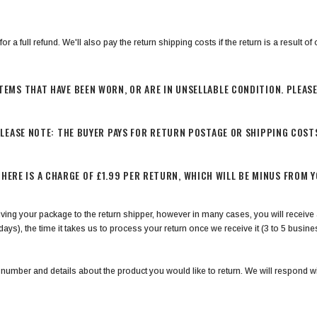
a full refund. We'll also pay the return shipping costs if the return is a result of o
TEMS THAT HAVE BEEN WORN, OR ARE IN UNSELLABLE CONDITION. PLEAS
LEASE NOTE: THE BUYER PAYS FOR RETURN POSTAGE OR SHIPPING COST
THERE IS A CHARGE OF £1.99 PER RETURN, WHICH WILL BE MINUS FROM 
ving your package to the return shipper, however in many cases, you will receive a
days), the time it takes us to process your return once we receive it (3 to 5 busin
 number and details about the product you would like to return. We will respond wi