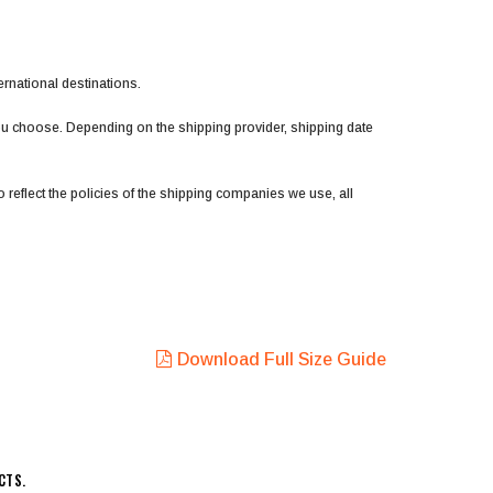
ernational destinations.
you choose. Depending on the shipping provider, shipping date
 reflect the policies of the shipping companies we use, all
Download Full Size Guide
CTS.