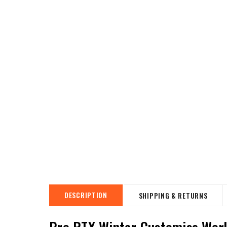
DESCRIPTION
SHIPPING & RETURNS