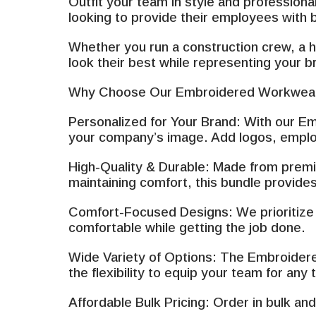
Outfit your team in style and profession
looking to provide their employees with 
Whether you run a construction crew, a h
look their best while representing your b
Why Choose Our Embroidered Workwear
Personalized for Your Brand: With our Em
your company’s image. Add logos, employ
High-Quality & Durable: Made from premiu
maintaining comfort, this bundle provides
Comfort-Focused Designs: We prioritize c
comfortable while getting the job done.
Wide Variety of Options: The Embroidered
the flexibility to equip your team for any
Affordable Bulk Pricing: Order in bulk a