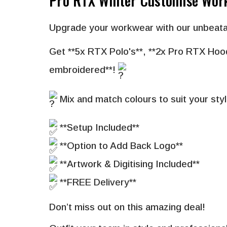
Pro RTX Winter Customise Wor
Upgrade your workwear with our unbeata
Get **
5x RTX Polo's
**,
**
2x Pro RTX Hoo
embroidered**!
Mix and match colours to suit your styl
**Setup Included**
**Option to Add Back Logo**
**Artwork & Digitising Included**
**FREE Delivery**
Don’t miss out on this amazing deal!