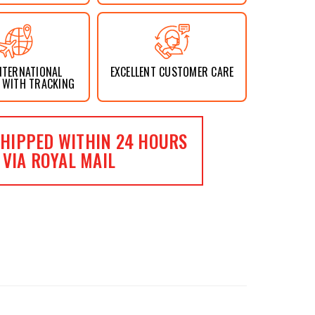
NTERNATIONAL
EXCELLENT CUSTOMER CARE
 WITH TRACKING
HIPPED WITHIN 24 HOURS
VIA ROYAL MAIL