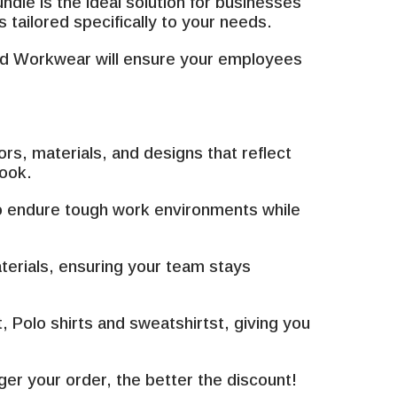
¡
dle is the ideal solution for businesses
tailored specifically to your needs.
red Workwear will ensure your employees
s, materials, and designs that reflect
look.
to endure tough work environments while
terials, ensuring your team stays
Polo shirts and sweatshirtst, giving you
er your order, the better the discount!