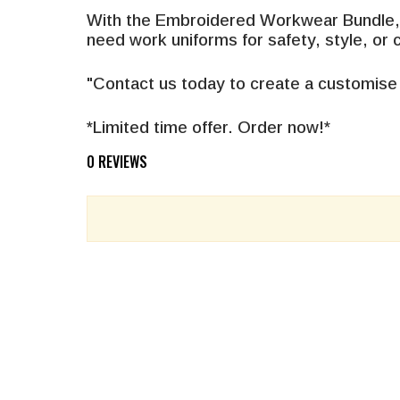
With the Embroidered Workwear Bundle, y
need work uniforms for safety, style, or
"Contact us today to create a customise
*Limited time offer. Order now!*
0 REVIEWS