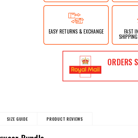
EASY RETURNS & EXCHANGE
FAST I
SHIPPING
ORDERS S
SIZE GUIDE
PRODUCT REVIEWS