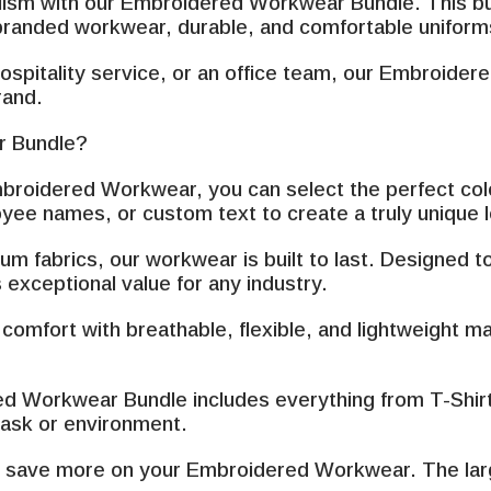
–
alism with our Embroidered Workwear Bundle. This bun
branded workwear, durable, and comfortable uniforms 
ospitality service, or an office team, our Embroide
rand.
 Bundle?
broidered Workwear, you can select the perfect color
ee names, or custom text to create a truly unique 
m fabrics, our workwear is built to last. Designed 
 exceptional value for any industry.
omfort with breathable, flexible, and lightweight ma
 Workwear Bundle includes everything from T-Shirt, 
 task or environment.
nd save more on your Embroidered Workwear. The larg