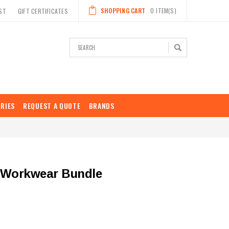
SHOPPING CART
0
ITEM(S)
ST
GIFT CERTIFICATES
Search
RIES
REQUEST A QUOTE
BRANDS
 Workwear Bundle