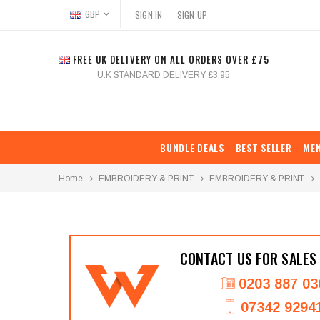
GBP
SIGN IN
SIGN UP
FREE UK DELIVERY ON ALL ORDERS OVER £75
U.K STANDARD DELIVERY £3.95
BUNDLE DEALS
BEST SELLER
ME
Home
EMBROIDERY & PRINT
EMBROIDERY & PRINT
CONTACT US FOR SALES
0203 887 03
07342 9294