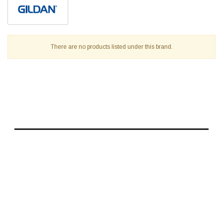
There are no products listed under this brand.