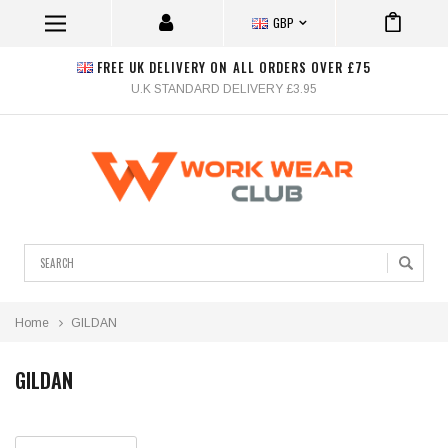
GBP
FREE UK DELIVERY ON ALL ORDERS OVER £75
U.K STANDARD DELIVERY £3.95
Search
Home
GILDAN
GILDAN