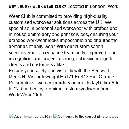
WHY CHOOSE WORK WEAR CLUB?
Located in London, Work
Wear Club is committed to providing high-quality
customised workwear solutions across the UK. We
specialise in personalised workwear with professional
in-house embroidery and print services, ensuring your
branded workwear looks impeccable and endures the
demands of daily wear. With our customisation
services, you can enhance team unity, improve brand
recognition, and project a strong, cohesive image to
clients and customers alike.
Ensure your safety and visibility with the Beeswift
Men's Hi Vis Lightweight En471 En343 Suit Orange.
Personalise it with embroidery or print today! Click Add
to Cart and enjoy premium custom workwear from
Work Wear Club.