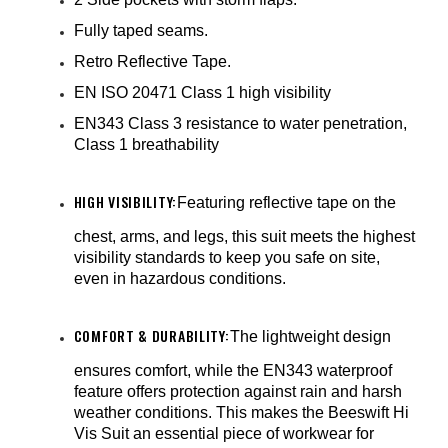
Fully taped seams.
Retro Reflective Tape.
EN ISO 20471 Class 1 high visibility
EN343 Class 3 resistance to water penetration,
Class 1 breathability
HIGH VISIBILITY:
Featuring reflective tape on the
chest, arms, and legs, this suit meets the highest
visibility standards to keep you safe on site,
even in hazardous conditions.
COMFORT & DURABILITY:
The lightweight design
ensures comfort, while the EN343 waterproof
feature offers protection against rain and harsh
weather conditions. This makes the Beeswift Hi
Vis Suit an essential piece of workwear for