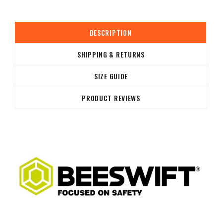
DESCRIPTION
SHIPPING & RETURNS
SIZE GUIDE
PRODUCT REVIEWS