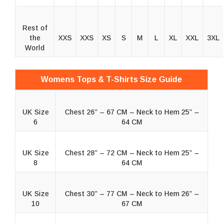
Rest of
the
XXS
XXS
XS
S
M
L
XL
XXL
3XL
World
Womens Tops & T-Shirts Size Guide
UK Size
Chest 26” – 67 CM – Neck to Hem 25” –
6
64 CM
UK Size
Chest 28” – 72 CM – Neck to Hem 25” –
8
64 CM
UK Size
Chest 30” – 77 CM – Neck to Hem 26” –
10
67 CM