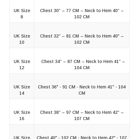
UK Size
Chest 30” – 77 CM – Neck to Hem 40” –
8
102 CM
UK Size
Chest 32” – 81 CM – Neck to Hem 40" –
10
102 CM
UK Size
Chest 34” – 87 CM – Neck to Hem 41” –
12
104 CM
UK Size
Chest 36" - 91 CM - Neck to Hem 41" - 104
14
CM
UK Size
Chest 38” – 97 CM – Neck to Hem 42” –
16
107 CM
UK Size
Chest 40" - 102 CM - Neck to Hem 42" - 107