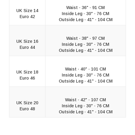
Waist - 36" - 91 CM
UK Size 14
Inside Leg - 30" - 76 CM
Euro 42
Outside Leg - 41" - 104 CM
Waist - 38" - 97 CM
UK Size 16
Inside Leg - 30" - 76 CM
Euro 44
Outside Leg - 41" - 104 CM
Waist - 40" - 101 CM
UK Size 18
Inside Leg - 30" - 76 CM
Euro 46
Outside Leg - 41" - 104 CM
Waist - 42" - 107 CM
UK Size 20
Inside Leg - 30" - 76 CM
Euro 48
Outside Leg - 41" - 104 CM