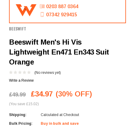
0203 887 0364
07342 929415
BEESWIFT
Beeswift Men's Hi Vis
Lightweight En471 En343 Suit
Orange
(No reviews yet)
Write a Review
£34.97
(30% OFF)
£49.99
(You save £15.02)
Shipping:
Calculated at Checkout
Bulk Pricing:
Buy in bulk and save