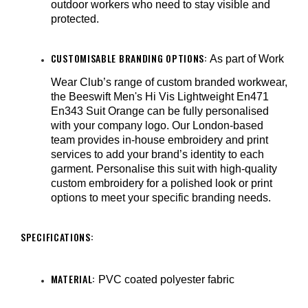
outdoor workers who need to stay visible and
protected.
CUSTOMISABLE BRANDING OPTIONS:
As part of Work
Wear Club’s range of custom branded workwear,
the Beeswift Men's Hi Vis Lightweight En471
En343 Suit Orange can be fully personalised
with your company logo. Our London-based
team provides in-house embroidery and print
services to add your brand’s identity to each
garment. Personalise this suit with high-quality
custom embroidery for a polished look or print
options to meet your specific branding needs.
SPECIFICATIONS:
MATERIAL:
PVC coated polyester fabric