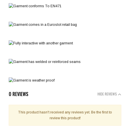
0 REVIEWS
HIDE REVIEWS
This product hasn't received any reviews yet. Be the first to
review this product!