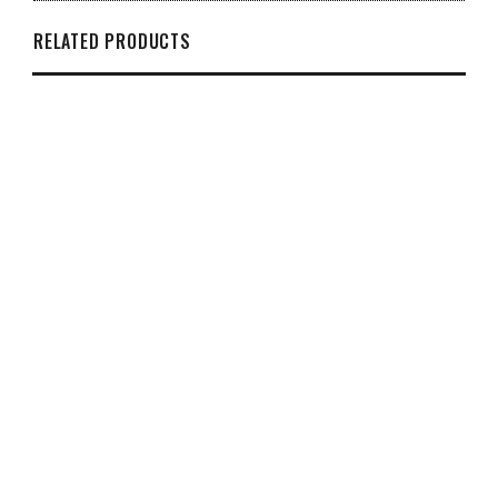
RELATED PRODUCTS