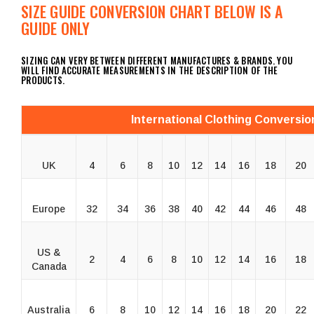
SIZE GUIDE CONVERSION CHART BELOW IS A
GUIDE ONLY
SIZING CAN VERY BETWEEN DIFFERENT MANUFACTURES & BRANDS. YOU
WILL FIND ACCURATE MEASUREMENTS IN THE DESCRIPTION OF THE
PRODUCTS.
International Clothing Conversio
UK
4
6
8
10
12
14
16
18
20
Europe
32
34
36
38
40
42
44
46
48
US &
2
4
6
8
10
12
14
16
18
Canada
Australia
6
8
10
12
14
16
18
20
22