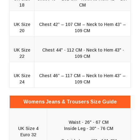
18
CM
UK Size
Chest 42” – 107 CM – Neck to Hem 43” –
20
109 CM
UK Size
Chest 44" - 112 CM - Neck to Hem 43" -
22
109 CM
UK Size
Chest 46” – 117 CM – Neck to Hem 43” –
24
109 CM
Womens Jeans & Trousers Size Guide
Waist - 26" - 67 CM
UK Size 4
Inside Leg - 30" - 76 CM
Euro 32