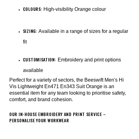
COLOURS:
High-visibility Orange colour
SIZING:
Available in a range of sizes for a regular
fit
CUSTOMISATION:
Embroidery and print options
available
Perfect for a variety of sectors, the Beeswift Men's Hi
Vis Lightweight En471 En343 Suit Orange is an
essential item for any team looking to prioritise safety,
comfort, and brand cohesion.
OUR IN-HOUSE EMBROIDERY AND PRINT SERVICE –
PERSONALISE YOUR WORKWEAR