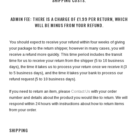
SHIPPING COSTS.
ADMIN FEE: THERE IS A CHARGE OF £1.99 PER RETURN, WHICH
WILL BE MINUS FROM YOUR REFUND.
You should expect to receive your refund within four weeks of giving
your package to the return shipper, however in many cases, you will
receive a refund more quickly. This time period includes the transit
time for us to receive your return from the shipper (5 to 10 business
days), the time it takes us to process your return once we receive it (3
to 5 business days), and the time it takes your bank to process our
refund request (5 to 10 business days).
If you need to return an item, please
Contact Us
with your order
number and details about the product you would like to return. We will
respond within 24 hours with instructions about how to return items
from your order.
SHIPPING