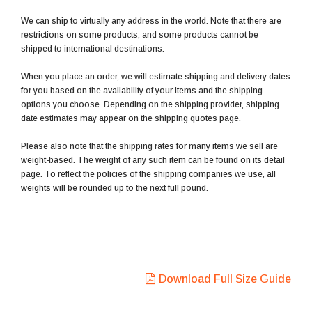
We can ship to virtually any address in the world. Note that there are
restrictions on some products, and some products cannot be
shipped to international destinations.
When you place an order, we will estimate shipping and delivery dates
for you based on the availability of your items and the shipping
options you choose. Depending on the shipping provider, shipping
date estimates may appear on the shipping quotes page.
Please also note that the shipping rates for many items we sell are
weight-based. The weight of any such item can be found on its detail
page. To reflect the policies of the shipping companies we use, all
weights will be rounded up to the next full pound.
Download Full Size Guide