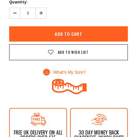
Current
Quantity:
Stock:
Decrease
Increase
Quantity:
Quantity:
ADD TO WISH LIST
What's My Size?
FREE UK DELIVERY ON ALL
30 DAY MONEY BACK