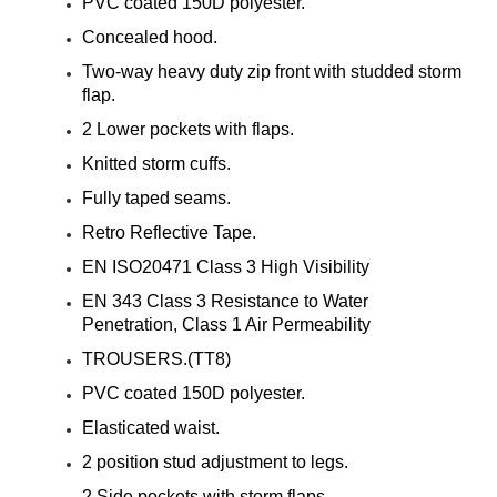
¡
PVC coated 150D polyester.
Concealed hood.
Two-way heavy duty zip front with studded storm
flap.
2 Lower pockets with flaps.
Knitted storm cuffs.
Fully taped seams.
Retro Reflective Tape.
EN ISO20471 Class 3 High Visibility
EN 343 Class 3 Resistance to Water
Penetration, Class 1 Air Permeability
TROUSERS.(TT8)
PVC coated 150D polyester.
Elasticated waist.
2 position stud adjustment to legs.
2 Side pockets with storm flaps.