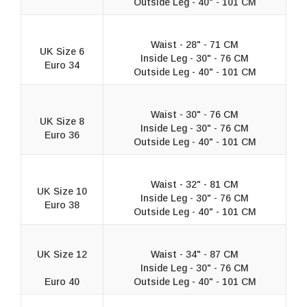
Outside Leg - 40" - 101 CM
Waist - 28" - 71 CM
UK Size 6
Inside Leg - 30" - 76 CM
Euro 34
Outside Leg - 40" - 101 CM
Waist - 30" - 76 CM
UK Size 8
Inside Leg - 30" - 76 CM
Euro 36
Outside Leg - 40" - 101 CM
Waist - 32" - 81 CM
UK Size 10
Inside Leg - 30" - 76 CM
Euro 38
Outside Leg - 40" - 101 CM
UK Size 12
Waist - 34" - 87 CM
Inside Leg - 30" - 76 CM
Euro 40
Outside Leg - 40" - 101 CM