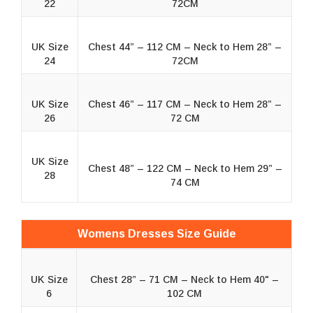
22
72CM
UK Size
Chest 44” – 112 CM – Neck to Hem 28” –
24
72CM
UK Size
Chest 46” – 117 CM – Neck to Hem 28” –
26
72 CM
UK Size
Chest 48” – 122 CM – Neck to Hem 29” –
28
74 CM
Womens Dresses Size Guide
UK Size
Chest 28” – 71 CM – Neck to Hem 40" –
6
102 CM