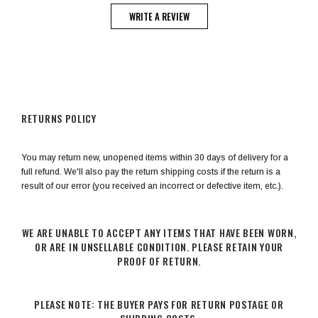
WRITE A REVIEW
RETURNS POLICY
You may return new, unopened items within 30 days of delivery for a
full refund. We'll also pay the return shipping costs if the return is a
result of our error (you received an incorrect or defective item, etc.).
WE ARE UNABLE TO ACCEPT ANY ITEMS THAT HAVE BEEN WORN,
OR ARE IN UNSELLABLE CONDITION. PLEASE RETAIN YOUR
PROOF OF RETURN.
PLEASE NOTE: THE BUYER PAYS FOR RETURN POSTAGE OR