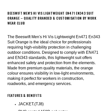
BEESWIFT MEN'S HI VIS LIGHTWEIGHT EN471 EN343 SUIT
ORANGE – QUALITY BRANDED & CUSTOMISATION BY WORK
WEAR CLUB
The Beeswift Men's Hi Vis Lightweight En471 En343
Suit Orange is the ideal choice for professionals
requiring high-visibility protection in challenging
outdoor conditions. Designed to comply with EN471
and EN343 standards, this lightweight suit offers
enhanced safety and protection from the elements.
Made from premium quality materials, the orange
colour ensures visibility in low-light environments,
making it perfect for workers in construction,
roadworks, and emergency services.
FEATURES & BENEFITS:
JACKET.(TJ8)