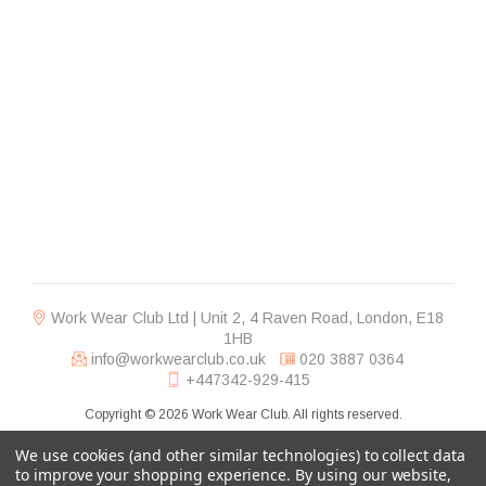
Work Wear Club Ltd | Unit 2, 4 Raven Road, London, E18
1HB
info@workwearclub.co.uk
020 3887 0364
+447342-929-415
Copyright © 2026 Work Wear Club. All rights reserved.
We use cookies (and other similar technologies) to collect data
to improve your shopping experience.
By using our website,