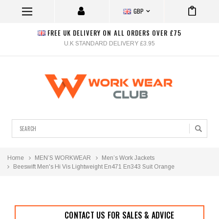
GBP
FREE UK DELIVERY ON ALL ORDERS OVER £75
U.K STANDARD DELIVERY £3.95
Search
Home
MEN’S WORKWEAR
Men’s Work Jackets
Beeswift Men's Hi Vis Lightweight En471 En343 Suit Orange
CONTACT US FOR SALES & ADVICE