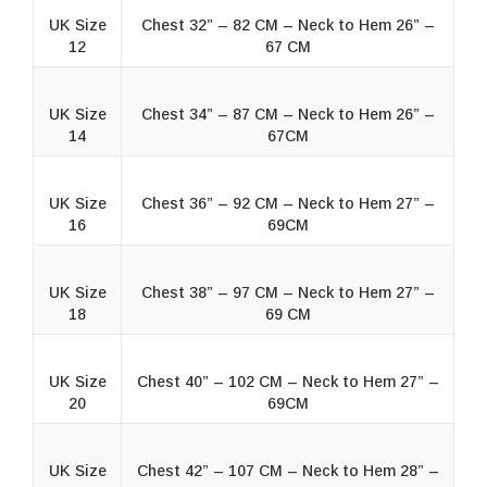
UK Size
Chest 32” – 82 CM – Neck to Hem 26” –
12
67 CM
UK Size
Chest 34” – 87 CM – Neck to Hem 26” –
14
67CM
UK Size
Chest 36” – 92 CM – Neck to Hem 27” –
16
69CM
UK Size
Chest 38” – 97 CM – Neck to Hem 27” –
18
69 CM
UK Size
Chest 40” – 102 CM – Neck to Hem 27” –
20
69CM
UK Size
Chest 42” – 107 CM – Neck to Hem 28” –