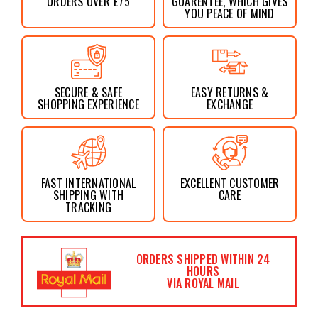
ORDERS OVER £75
GUARENTEE, WHICH GIVES
YOU PEACE OF MIND
SECURE & SAFE
EASY RETURNS &
SHOPPING EXPERIENCE
EXCHANGE
FAST INTERNATIONAL
EXCELLENT CUSTOMER
SHIPPING WITH
CARE
TRACKING
ORDERS SHIPPED WITHIN 24
HOURS
VIA ROYAL MAIL