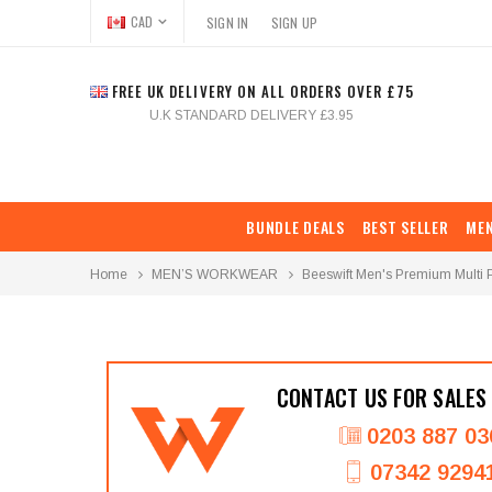
CAD
SIGN IN
SIGN UP
FREE UK DELIVERY ON ALL ORDERS OVER £75
U.K STANDARD DELIVERY £3.95
BUNDLE DEALS
BEST SELLER
ME
Home
MEN’S WORKWEAR
Beeswift Men's Premium Multi 
CONTACT US FOR SALES
0203 887 03
07342 9294