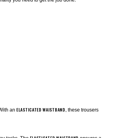
¡
ELASTICATED WAISTBAND
 With an
, these trousers
ELASTICATED WAISTBAND