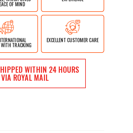
EACE OF MIND
NTERNATIONAL
EXCELLENT CUSTOMER CARE
 WITH TRACKING
HIPPED WITHIN 24 HOURS
VIA ROYAL MAIL