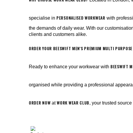
PERSONALISED WORKWEAR
specialise in
with profess
the demands of daily wear. With our customisation
clients and customers alike.
ORDER YOUR BEESWIFT MEN'S PREMIUM MULTI PURPOSE
BEESWIFT M
Ready to enhance your workwear with
organised while providing a professional appear
ORDER NOW
WORK WEAR CLUB
at
, your trusted source