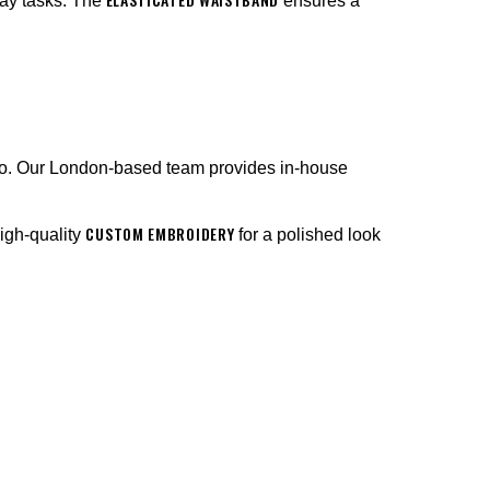
ay tasks. The
ensures a
go. Our London-based team provides in-house
CUSTOM EMBROIDERY
high-quality
for a polished look