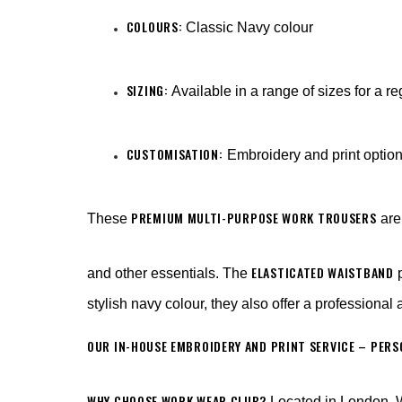
COLOURS:
Classic Navy colour
SIZING:
Available in a range of sizes for a re
CUSTOMISATION:
Embroidery and print optio
PREMIUM MULTI-PURPOSE WORK TROUSERS
These
are 
ELASTICATED WAISTBAND
and other essentials. The
p
stylish navy colour, they also offer a professional
OUR IN-HOUSE EMBROIDERY AND PRINT SERVICE – PER
WHY CHOOSE WORK WEAR CLUB?
Located in London, W