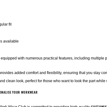
gular fit
ns available
equipped with numerous practical features, including multiple p
rovides added comfort and flexibility, ensuring that you stay co
 and clean look, perfect for those who want to look the part whil
SONALISE YOUR WORKWEAR
CUSTOMIS
ork Wear Club is committed to providing high-quality