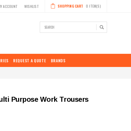
SHOPPING CART
0
ITEM(S)
MY ACCOUNT
WISHLIST
Search
RIES
REQUEST A QUOTE
BRANDS
lti Purpose Work Trousers