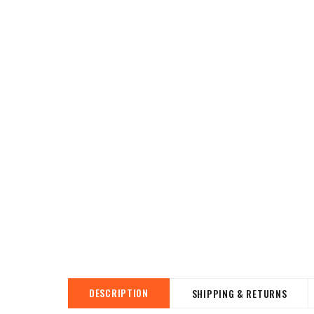
DESCRIPTION
SHIPPING & RETURNS