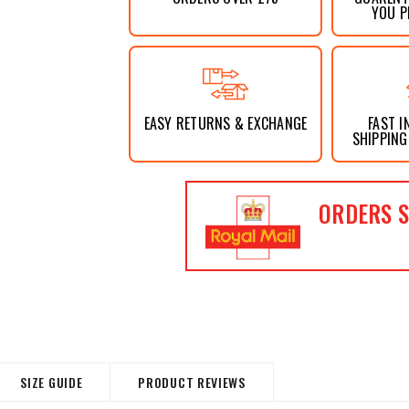
YOU P
EASY RETURNS & EXCHANGE
FAST I
SHIPPING
ORDERS S
SIZE GUIDE
PRODUCT REVIEWS