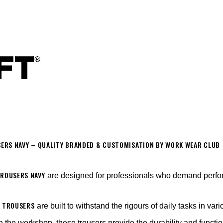
ERS NAVY – QUALITY BRANDED & CUSTOMISATION BY WORK WEAR CLUB
TROUSERS NAVY
are designed for professionals who demand perform
K TROUSERS
are built to withstand the rigours of daily tasks in vari
n the workshop, these trousers provide the durability and functio