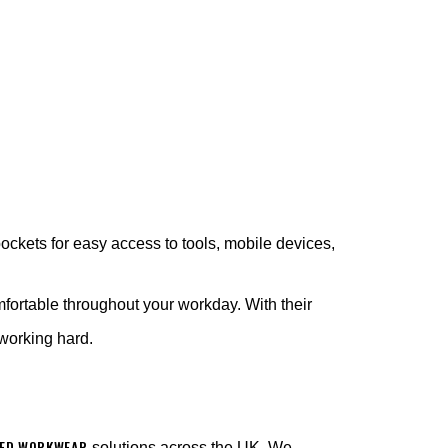
ockets for easy access to tools, mobile devices,
mfortable throughout your workday. With their
e working hard.
ED WORKWEAR
solutions across the UK. We