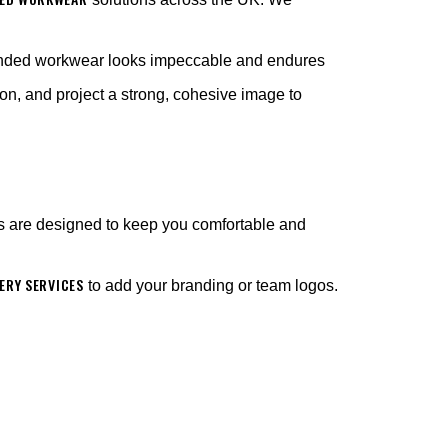
anded workwear looks impeccable and endures
on, and project a strong, cohesive image to
s are designed to keep you comfortable and
RY SERVICES
to add your branding or team logos.