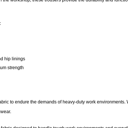
–
c
d hip linings
imum strength
fabric to endure the demands of heavy-duty work environments.
y wear.