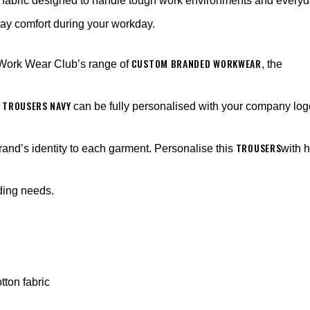
fabric designed to handle tough work environments and everyd
-day comfort during your workday.
CUSTOM BRANDED WORKWEAR
 Work Wear Club’s range of
, the
 TROUSERS NAVY
can be fully personalised with your company lo
TROUSERS
rand’s identity to each garment. Personalise this
with 
nding needs.
tton fabric