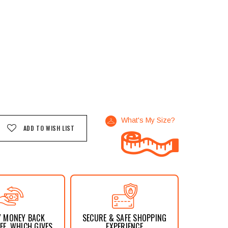
What's My Size?
ADD TO WISH LIST
Y MONEY BACK
SECURE & SAFE SHOPPING
E, WHICH GIVES
EXPERIENCE