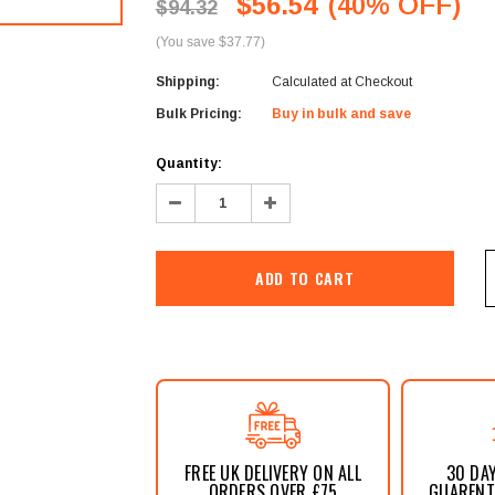
â
$56.54
(40% OFF)
$94.32
(You save $37.77)
Shipping:
Calculated at Checkout
Bulk Pricing:
Buy in bulk and save
Current
Quantity:
Stock:
Decrease
Increase
Quantity:
Quantity:
FREE UK DELIVERY ON ALL
30 DA
ORDERS OVER £75
GUARENTE