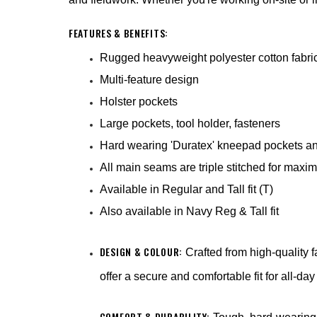
FEATURES & BENEFITS:
Rugged heavyweight polyester cotton fabri
Multi-feature design
Holster pockets
Large pockets, tool holder, fasteners
Hard wearing 'Duratex' kneepad pockets an
All main seams are triple stitched for max
Available in Regular and Tall fit (T)
Also available in Navy Reg & Tall fit
DESIGN & COLOUR:
Crafted from high-quality 
offer a secure and comfortable fit for all-da
COMFORT & DURABILITY: