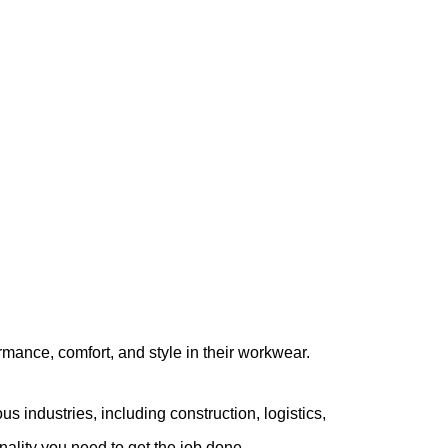
ance, comfort, and style in their workwear.
ous industries, including construction, logistics,
nality you need to get the job done.