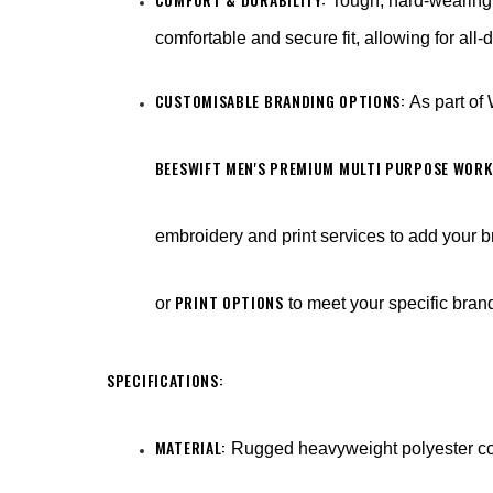
Tough, hard-wearing 
comfortable and secure fit, allowing for all
CUSTOMISABLE BRANDING OPTIONS:
As part of
BEESWIFT MEN'S PREMIUM MULTI PURPOSE WORK
embroidery and print services to add your b
PRINT OPTIONS
or
to meet your specific bra
SPECIFICATIONS:
MATERIAL:
Rugged heavyweight polyester co