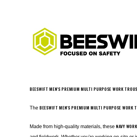
BEESWIFT MEN'S PREMIUM MULTI PURPOSE WORK TROUS
BEESWIFT MEN'S PREMIUM MULTI PURPOSE WORK 
The
NAVY WOR
Made from high-quality materials, these
and fieldwork. Whether you're working on-site or i