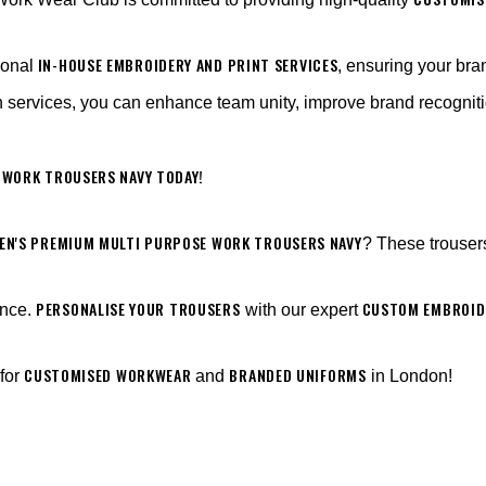
IN-HOUSE EMBROIDERY AND PRINT SERVICES
ional
, ensuring your br
 services, you can enhance team unity, improve brand recogniti
 WORK TROUSERS NAVY TODAY!
EN'S PREMIUM MULTI PURPOSE WORK TROUSERS NAVY
? These trouser
PERSONALISE YOUR TROUSERS
CUSTOM EMBROIDE
ance.
with our expert
CUSTOMISED WORKWEAR
BRANDED UNIFORMS
 for
and
in London!