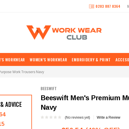
0203 887 0364
N’S WORKWEAR
WOMEN’S WORKWEAR
EMBROIDERY & PRINT
ACCESO
Purpose Work Trousers Navy
BEESWIFT
Beeswift Men's Premium Mu
 & ADVICE
Navy
64
(No reviews yet)
Write a Review
15