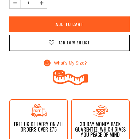
Decrease
Increase
Quantity:
Quantity:
ADD TO WISH LIST
What's My Size?
FREE UK DELIVERY ON ALL
30 DAY MONEY BACK
ORDERS OVER £75
GUARENTEE, WHICH GIVES
YOU PEACE OF MIND