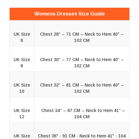
Womens Dresses Size Guide
UK Size
Chest 28” – 71 CM – Neck to Hem 40" –
6
102 CM
UK Size
Chest 30” – 77 CM – Neck to Hem 40” –
8
102 CM
UK Size
Chest 32” – 81 CM – Neck to Hem 40" –
10
102 CM
UK Size
Chest 34” – 87 CM – Neck to Hem 41” –
12
104 CM
UK Size
Chest 36" - 91 CM - Neck to Hem 41" - 104