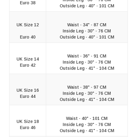
Euro 38
Outside Leg - 40" - 101 CM
UK Size 12
Waist - 34" - 87 CM
Inside Leg - 30" - 76 CM
Euro 40
Outside Leg - 40" - 101 CM
Waist - 36" - 91 CM
UK Size 14
Inside Leg - 30" - 76 CM
Euro 42
Outside Leg - 41" - 104 CM
Waist - 38" - 97 CM
UK Size 16
Inside Leg - 30" - 76 CM
Euro 44
Outside Leg - 41" - 104 CM
Waist - 40" - 101 CM
UK Size 18
Inside Leg - 30" - 76 CM
Euro 46
Outside Leg - 41" - 104 CM