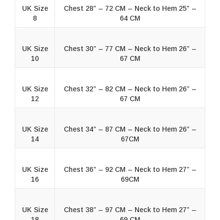
UK Size
Chest 28” – 72 CM – Neck to Hem 25” –
8
64 CM
UK Size
Chest 30” – 77 CM – Neck to Hem 26” –
10
67 CM
UK Size
Chest 32” – 82 CM – Neck to Hem 26” –
12
67 CM
UK Size
Chest 34” – 87 CM – Neck to Hem 26” –
14
67CM
UK Size
Chest 36” – 92 CM – Neck to Hem 27” –
16
69CM
UK Size
Chest 38” – 97 CM – Neck to Hem 27” –
18
69 CM