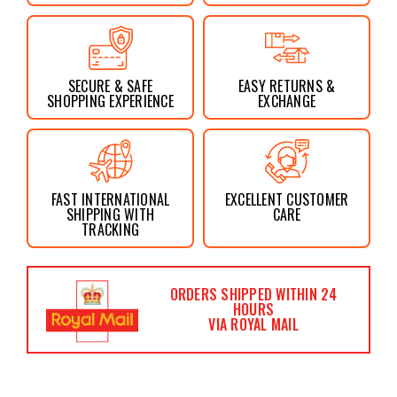
SECURE & SAFE
EASY RETURNS &
SHOPPING EXPERIENCE
EXCHANGE
FAST INTERNATIONAL
EXCELLENT CUSTOMER
SHIPPING WITH
CARE
TRACKING
ORDERS SHIPPED WITHIN 24
HOURS
VIA ROYAL MAIL