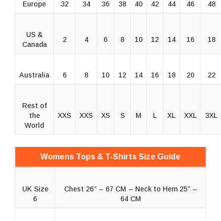
Europe
32
34
36
38
40
42
44
46
48
US &
2
4
6
8
10
12
14
16
18
Canada
Australia
6
8
10
12
14
16
18
20
22
Rest of
the
XXS
XXS
XS
S
M
L
XL
XXL
3XL
World
Womens Tops & T-Shirts Size Guide
UK Size
Chest 26” – 67 CM – Neck to Hem 25” –
6
64 CM