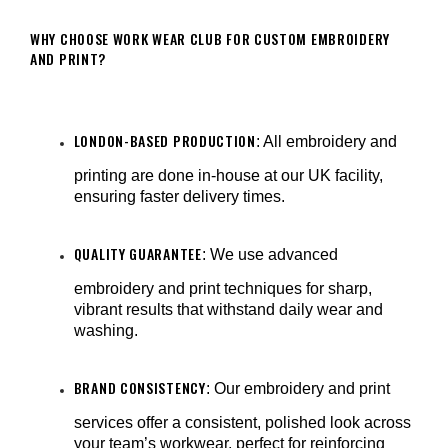
WHY CHOOSE WORK WEAR CLUB FOR CUSTOM EMBROIDERY
AND PRINT?
LONDON-BASED PRODUCTION
: All embroidery and
printing are done in-house at our UK facility,
ensuring faster delivery times.
QUALITY GUARANTEE
: We use advanced
embroidery and print techniques for sharp,
vibrant results that withstand daily wear and
washing.
BRAND CONSISTENCY
: Our embroidery and print
services offer a consistent, polished look across
your team’s workwear, perfect for reinforcing