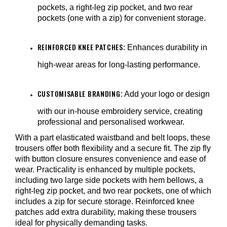
¡
pockets, a right-leg zip pocket, and two rear
pockets (one with a zip) for convenient storage.
REINFORCED KNEE PATCHES
: Enhances durability in
high-wear areas for long-lasting performance.
CUSTOMISABLE BRANDING
: Add your logo or design
with our in-house embroidery service, creating
professional and personalised workwear.
With a part elasticated waistband and belt loops, these
trousers offer both flexibility and a secure fit. The zip fly
with button closure ensures convenience and ease of
wear. Practicality is enhanced by multiple pockets,
including two large side pockets with hem bellows, a
right-leg zip pocket, and two rear pockets, one of which
includes a zip for secure storage. Reinforced knee
patches add extra durability, making these trousers
ideal for physically demanding tasks.