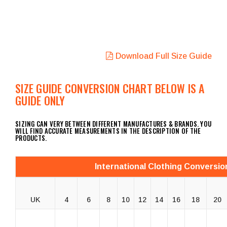
Download Full Size Guide
SIZE GUIDE CONVERSION CHART BELOW IS A
GUIDE ONLY
SIZING CAN VERY BETWEEN DIFFERENT MANUFACTURES & BRANDS. YOU
WILL FIND ACCURATE MEASUREMENTS IN THE DESCRIPTION OF THE
PRODUCTS.
International Clothing Conversio
UK
4
6
8
10
12
14
16
18
20