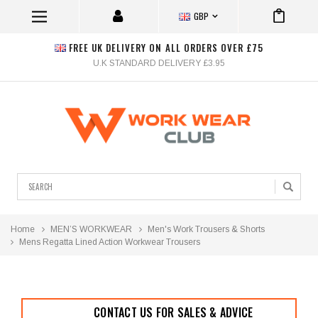
GBP
FREE UK DELIVERY ON ALL ORDERS OVER £75
U.K STANDARD DELIVERY £3.95
Search
Home
MEN’S WORKWEAR
Men's Work Trousers & Shorts
Mens Regatta Lined Action Workwear Trousers
CONTACT US FOR SALES & ADVICE