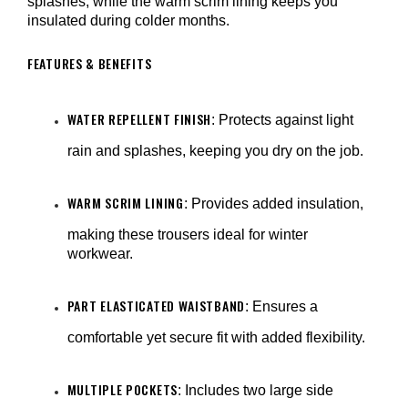
splashes, while the warm scrim lining keeps you
insulated during colder months.
FEATURES & BENEFITS
WATER REPELLENT FINISH
: Protects against light
rain and splashes, keeping you dry on the job.
WARM SCRIM LINING
: Provides added insulation,
making these trousers ideal for winter
workwear.
PART ELASTICATED WAISTBAND
: Ensures a
comfortable yet secure fit with added flexibility.
MULTIPLE POCKETS
: Includes two large side