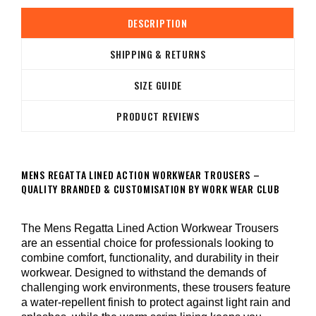
DESCRIPTION
SHIPPING & RETURNS
SIZE GUIDE
PRODUCT REVIEWS
MENS REGATTA LINED ACTION WORKWEAR TROUSERS –
QUALITY BRANDED & CUSTOMISATION BY WORK WEAR CLUB
The Mens Regatta Lined Action Workwear Trousers
are an essential choice for professionals looking to
combine comfort, functionality, and durability in their
workwear. Designed to withstand the demands of
challenging work environments, these trousers feature
a water-repellent finish to protect against light rain and