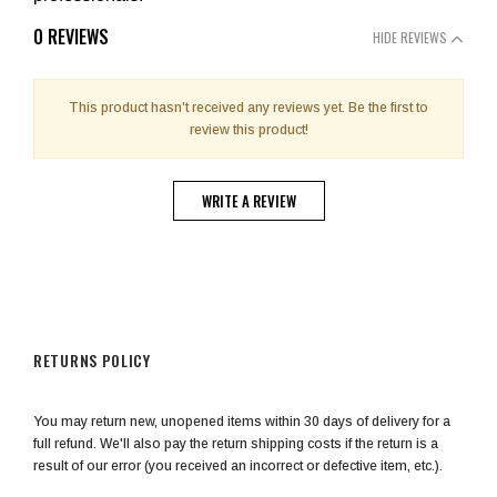
0 REVIEWS
HIDE REVIEWS
This product hasn't received any reviews yet. Be the first to
review this product!
WRITE A REVIEW
RETURNS POLICY
You may return new, unopened items within 30 days of delivery for a
full refund. We'll also pay the return shipping costs if the return is a
result of our error (you received an incorrect or defective item, etc.).