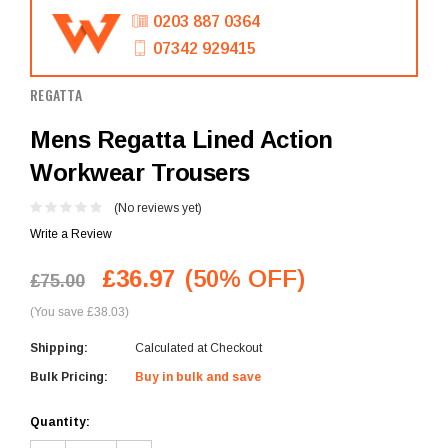
0203 887 0364
07342 929415
REGATTA
Mens Regatta Lined Action
Workwear Trousers
(No reviews yet)
Write a Review
£36.97
(50% OFF)
£75.00
(You save £38.03)
Shipping:
Calculated at Checkout
Bulk Pricing:
Buy in bulk and save
Current
Quantity:
Stock: