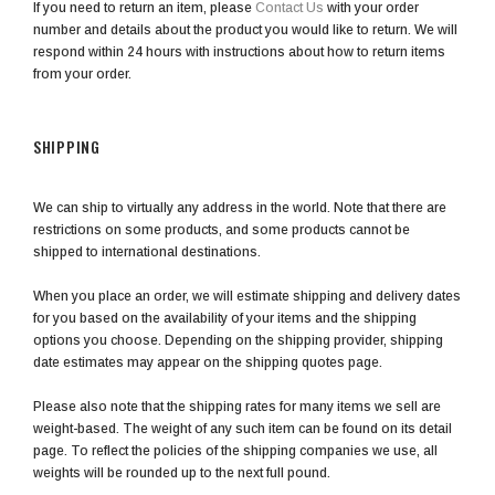
If you need to return an item, please
Contact Us
with your order
number and details about the product you would like to return. We will
respond within 24 hours with instructions about how to return items
from your order.
SHIPPING
We can ship to virtually any address in the world. Note that there are
restrictions on some products, and some products cannot be
shipped to international destinations.
When you place an order, we will estimate shipping and delivery dates
for you based on the availability of your items and the shipping
options you choose. Depending on the shipping provider, shipping
date estimates may appear on the shipping quotes page.
Please also note that the shipping rates for many items we sell are
weight-based. The weight of any such item can be found on its detail
page. To reflect the policies of the shipping companies we use, all
weights will be rounded up to the next full pound.