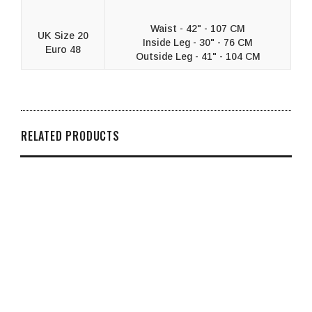
Waist - 42" - 107 CM
UK Size 20
Inside Leg - 30" - 76 CM
Euro 48
Outside Leg - 41" - 104 CM
RELATED PRODUCTS