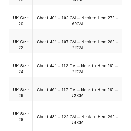
UK Size
Chest 40” – 102 CM – Neck to Hem 27” –
20
69CM
UK Size
Chest 42” – 107 CM – Neck to Hem 28” –
22
72CM
UK Size
Chest 44” – 112 CM – Neck to Hem 28” –
24
72CM
UK Size
Chest 46” – 117 CM – Neck to Hem 28” –
26
72 CM
UK Size
Chest 48” – 122 CM – Neck to Hem 29” –
28
74 CM