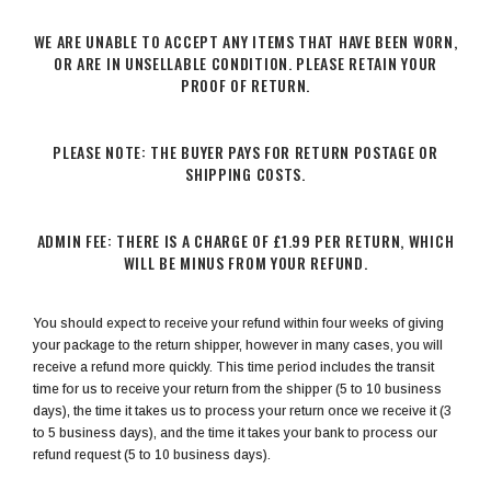
WE ARE UNABLE TO ACCEPT ANY ITEMS THAT HAVE BEEN WORN,
OR ARE IN UNSELLABLE CONDITION. PLEASE RETAIN YOUR
PROOF OF RETURN.
PLEASE NOTE: THE BUYER PAYS FOR RETURN POSTAGE OR
SHIPPING COSTS.
ADMIN FEE: THERE IS A CHARGE OF £1.99 PER RETURN, WHICH
WILL BE MINUS FROM YOUR REFUND.
You should expect to receive your refund within four weeks of giving
your package to the return shipper, however in many cases, you will
receive a refund more quickly. This time period includes the transit
time for us to receive your return from the shipper (5 to 10 business
days), the time it takes us to process your return once we receive it (3
to 5 business days), and the time it takes your bank to process our
refund request (5 to 10 business days).