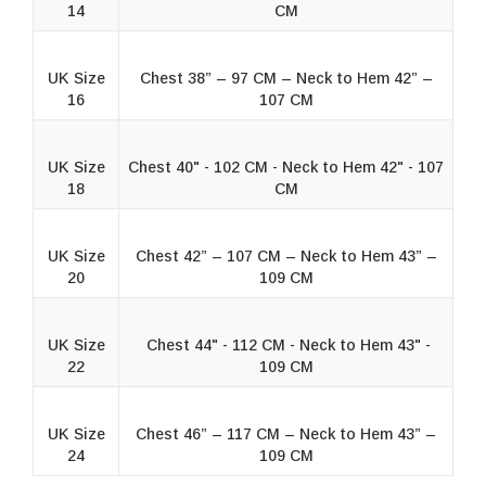
14
CM
UK Size
Chest 38” – 97 CM – Neck to Hem 42” –
16
107 CM
UK Size
Chest 40" - 102 CM - Neck to Hem 42" - 107
18
CM
UK Size
Chest 42” – 107 CM – Neck to Hem 43” –
20
109 CM
UK Size
Chest 44" - 112 CM - Neck to Hem 43" -
22
109 CM
UK Size
Chest 46” – 117 CM – Neck to Hem 43” –
24
109 CM