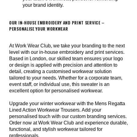
your brand identity.
OUR IN-HOUSE EMBROIDERY AND PRINT SERVICE –
PERSONALISE YOUR WORKWEAR
At Work Wear Club, we take your branding to the next
level with our in-house embroidery and print services.
Based in London, our skilled team ensures your logo
or design is applied with precision and attention to
detail, creating a customised workwear solution
tailored to your needs. Whether for a corporate team,
event staff, or individual use, this sweater is an
excellent option for personalised workwear.
Upgrade your winter workwear with the Mens Regatta
Lined Action Workwear Trousers. Add your
personalised touch with our custom branding services.
Order now at Work Wear Club and experience durable,
functional, and stylish workwear tailored for
professionals.