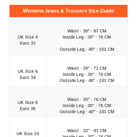
Womens Jeans & Trousers Size Guide
Waist - 26" - 67 CM
UK Size 4
Inside Leg - 30" - 76 CM
Euro 32
Outside Leg - 40" - 101 CM
Waist - 28" - 71 CM
UK Size 6
Inside Leg - 30" - 76 CM
Euro 34
Outside Leg - 40" - 101 CM
Waist - 30" - 76 CM
UK Size 8
Inside Leg - 30" - 76 CM
Euro 36
Outside Leg - 40" - 101 CM
Waist - 32" - 81 CM
UK Size 10
Inside Leg - 30" - 76 CM