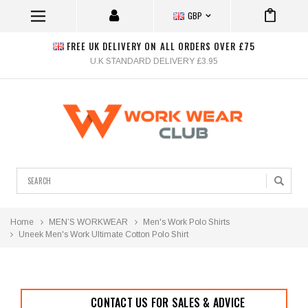
GBP
FREE UK DELIVERY ON ALL ORDERS OVER £75
U.K STANDARD DELIVERY £3.95
Search
Home
MEN’S WORKWEAR
Men's Work Polo Shirts
Uneek Men's Work Ultimate Cotton Polo Shirt
CONTACT US FOR SALES & ADVICE