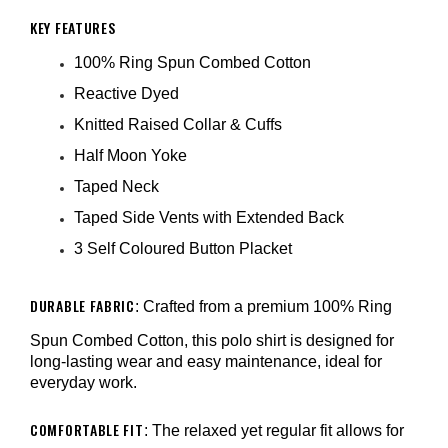
KEY FEATURES
100% Ring Spun Combed Cotton
Reactive Dyed
Knitted Raised Collar & Cuffs
Half Moon Yoke
Taped Neck
Taped Side Vents with Extended Back
3 Self Coloured Button Placket
DURABLE FABRIC
: Crafted from a premium 100% Ring
Spun Combed Cotton, this polo shirt is designed for
long-lasting wear and easy maintenance, ideal for
everyday work.
COMFORTABLE FIT
: The relaxed yet regular fit allows for