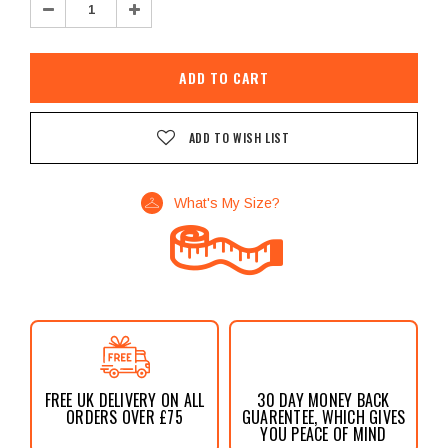
Decrease
Increase
Quantity:
Quantity:
ADD TO WISH LIST
What's My Size?
FREE UK DELIVERY ON ALL
30 DAY MONEY BACK
ORDERS OVER £75
GUARENTEE, WHICH GIVES
YOU PEACE OF MIND