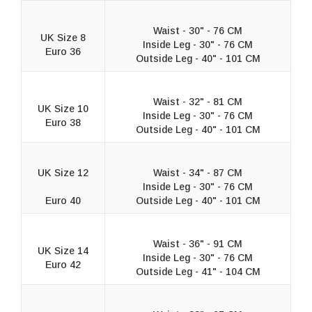
Waist - 30" - 76 CM
UK Size 8
Inside Leg - 30" - 76 CM
Euro 36
Outside Leg - 40" - 101 CM
Waist - 32" - 81 CM
UK Size 10
Inside Leg - 30" - 76 CM
Euro 38
Outside Leg - 40" - 101 CM
UK Size 12
Waist - 34" - 87 CM
Inside Leg - 30" - 76 CM
Euro 40
Outside Leg - 40" - 101 CM
Waist - 36" - 91 CM
UK Size 14
Inside Leg - 30" - 76 CM
Euro 42
Outside Leg - 41" - 104 CM