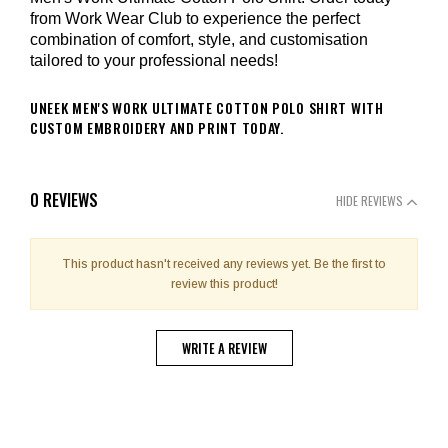
from Work Wear Club to experience the perfect
combination of comfort, style, and customisation
tailored to your professional needs!
UNEEK MEN'S WORK ULTIMATE COTTON POLO SHIRT WITH
CUSTOM EMBROIDERY AND PRINT TODAY.
0 REVIEWS
HIDE REVIEWS
This product hasn't received any reviews yet. Be the first to
review this product!
WRITE A REVIEW