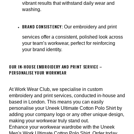
vibrant results that withstand daily wear and
washing.
BRAND CONSISTENCY
: Our embroidery and print
services offer a consistent, polished look across
your team’s workwear, perfect for reinforcing
your brand identity.
OUR IN-HOUSE EMBROIDERY AND PRINT SERVICE –
PERSONALISE YOUR WORKWEAR
At Work Wear Club, we specialise in custom
embroidery and print services, conducted in-house and
based in London. This means you can easily
personalise your Uneek Ultimate Cotton Polo Shirt by
adding your company logo or any other unique design,
making your workwear truly stand out.
Enhance your workwear wardrobe with the Uneek
Men's Work Ultimate Cotton Polo Shirt. Order today