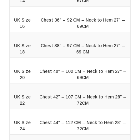
14
67CM
UK Size
Chest 36” – 92 CM – Neck to Hem 27” –
16
69CM
UK Size
Chest 38” – 97 CM – Neck to Hem 27” –
18
69 CM
UK Size
Chest 40” – 102 CM – Neck to Hem 27” –
20
69CM
UK Size
Chest 42” – 107 CM – Neck to Hem 28” –
22
72CM
UK Size
Chest 44” – 112 CM – Neck to Hem 28” –
24
72CM