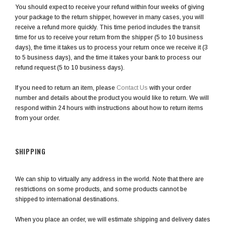
You should expect to receive your refund within four weeks of giving
your package to the return shipper, however in many cases, you will
receive a refund more quickly. This time period includes the transit
time for us to receive your return from the shipper (5 to 10 business
days), the time it takes us to process your return once we receive it (3
to 5 business days), and the time it takes your bank to process our
refund request (5 to 10 business days).
If you need to return an item, please
Contact Us
with your order
number and details about the product you would like to return. We will
respond within 24 hours with instructions about how to return items
from your order.
SHIPPING
We can ship to virtually any address in the world. Note that there are
restrictions on some products, and some products cannot be
shipped to international destinations.
When you place an order, we will estimate shipping and delivery dates