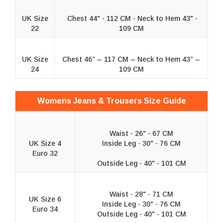
UK Size
Chest 44" - 112 CM - Neck to Hem 43" -
22
109 CM
UK Size
Chest 46” – 117 CM – Neck to Hem 43” –
24
109 CM
Womens Jeans & Trousers Size Guide
Waist - 26" - 67 CM
UK Size 4
Inside Leg - 30" - 76 CM
Euro 32
Outside Leg - 40" - 101 CM
Waist - 28" - 71 CM
UK Size 6
Inside Leg - 30" - 76 CM
Euro 34
Outside Leg - 40" - 101 CM