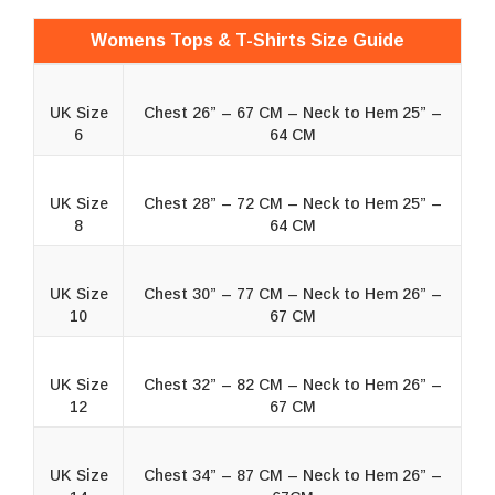
Womens Tops & T-Shirts Size Guide
UK Size
Chest 26” – 67 CM – Neck to Hem 25” –
6
64 CM
UK Size
Chest 28” – 72 CM – Neck to Hem 25” –
8
64 CM
UK Size
Chest 30” – 77 CM – Neck to Hem 26” –
10
67 CM
UK Size
Chest 32” – 82 CM – Neck to Hem 26” –
12
67 CM
UK Size
Chest 34” – 87 CM – Neck to Hem 26” –