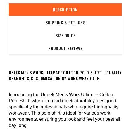
DESCRIPTION
SHIPPING & RETURNS
SIZE GUIDE
PRODUCT REVIEWS
UNEEK MEN'S WORK ULTIMATE COTTON POLO SHIRT – QUALITY
BRANDED & CUSTOMISATION BY WORK WEAR CLUB
Introducing the Uneek Men's Work Ultimate Cotton
Polo Shirt, where comfort meets durability, designed
specifically for professionals who require high-quality
workwear. This polo shirt is ideal for various work
environments, ensuring you look and feel your best all
day long.