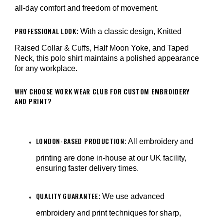
¡
all-day comfort and freedom of movement.
PROFESSIONAL LOOK
: With a classic design, Knitted
Raised Collar & Cuffs, Half Moon Yoke, and Taped
Neck, this polo shirt maintains a polished appearance
for any workplace.
WHY CHOOSE WORK WEAR CLUB FOR CUSTOM EMBROIDERY
AND PRINT?
LONDON-BASED PRODUCTION
: All embroidery and
printing are done in-house at our UK facility,
ensuring faster delivery times.
QUALITY GUARANTEE
: We use advanced
embroidery and print techniques for sharp,