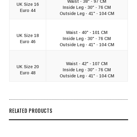
Waist - 38" - 97 CM
UK Size 16
Inside Leg - 30" - 76 CM
Euro 44
Outside Leg - 41" - 104 CM
Waist - 40" - 101 CM
UK Size 18
Inside Leg - 30" - 76 CM
Euro 46
Outside Leg - 41" - 104 CM
Waist - 42" - 107 CM
UK Size 20
Inside Leg - 30" - 76 CM
Euro 48
Outside Leg - 41" - 104 CM
RELATED PRODUCTS