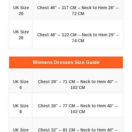
UK Size
Chest 46” – 117 CM – Neck to Hem 28” –
26
72 CM
UK Size
Chest 48” – 122 CM – Neck to Hem 29” –
28
74 CM
Womens Dresses Size Guide
UK Size
Chest 28” – 71 CM – Neck to Hem 40" –
6
102 CM
UK Size
Chest 30” – 77 CM – Neck to Hem 40” –
8
102 CM
UK Size
Chest 32” – 81 CM – Neck to Hem 40" –