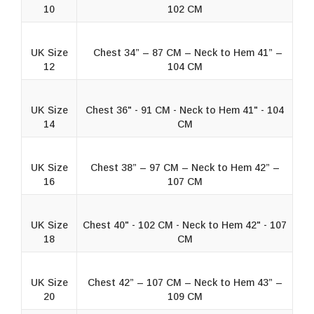
10
102 CM
UK Size
Chest 34” – 87 CM – Neck to Hem 41” –
12
104 CM
UK Size
Chest 36" - 91 CM - Neck to Hem 41" - 104
14
CM
UK Size
Chest 38” – 97 CM – Neck to Hem 42” –
16
107 CM
UK Size
Chest 40" - 102 CM - Neck to Hem 42" - 107
18
CM
UK Size
Chest 42” – 107 CM – Neck to Hem 43” –
20
109 CM