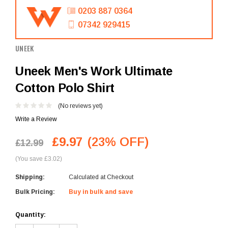
0203 887 0364
07342 929415
UNEEK
Uneek Men's Work Ultimate
Cotton Polo Shirt
(No reviews yet)
Write a Review
£9.97
(23% OFF)
£12.99
(You save £3.02)
Shipping:
Calculated at Checkout
Bulk Pricing:
Buy in bulk and save
Current
Quantity:
Stock: