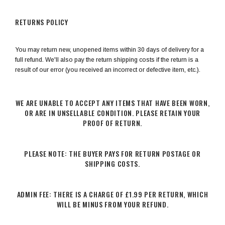
RETURNS POLICY
You may return new, unopened items within 30 days of delivery for a
full refund. We'll also pay the return shipping costs if the return is a
result of our error (you received an incorrect or defective item, etc.).
WE ARE UNABLE TO ACCEPT ANY ITEMS THAT HAVE BEEN WORN,
OR ARE IN UNSELLABLE CONDITION. PLEASE RETAIN YOUR
PROOF OF RETURN.
PLEASE NOTE: THE BUYER PAYS FOR RETURN POSTAGE OR
SHIPPING COSTS.
ADMIN FEE: THERE IS A CHARGE OF £1.99 PER RETURN, WHICH
WILL BE MINUS FROM YOUR REFUND.