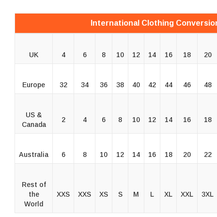
International Clothing Conversio
UK
4
6
8
10
12
14
16
18
20
Europe
32
34
36
38
40
42
44
46
48
US &
2
4
6
8
10
12
14
16
18
Canada
Australia
6
8
10
12
14
16
18
20
22
Rest of
the
XXS
XXS
XS
S
M
L
XL
XXL
3XL
World