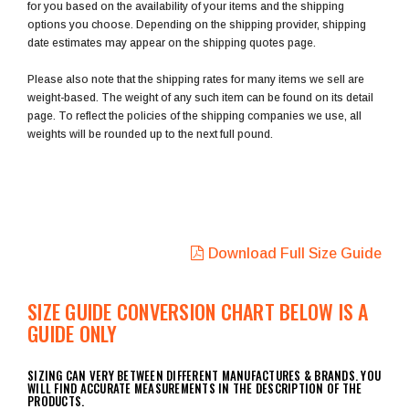
for you based on the availability of your items and the shipping
options you choose. Depending on the shipping provider, shipping
date estimates may appear on the shipping quotes page.
Please also note that the shipping rates for many items we sell are
weight-based. The weight of any such item can be found on its detail
page. To reflect the policies of the shipping companies we use, all
weights will be rounded up to the next full pound.
Download Full Size Guide
SIZE GUIDE CONVERSION CHART BELOW IS A
GUIDE ONLY
SIZING CAN VERY BETWEEN DIFFERENT MANUFACTURES & BRANDS. YOU
WILL FIND ACCURATE MEASUREMENTS IN THE DESCRIPTION OF THE
PRODUCTS.