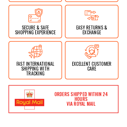
SECURE & SAFE
EASY RETURNS &
SHOPPING EXPERIENCE
EXCHANGE
FAST INTERNATIONAL
EXCELLENT CUSTOMER
SHIPPING WITH
CARE
TRACKING
ORDERS SHIPPED WITHIN 24
HOURS
VIA ROYAL MAIL