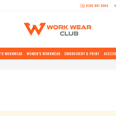
0203 887 0364
N’S WORKWEAR
WOMEN’S WORKWEAR
EMBROIDERY & PRINT
ACCESO