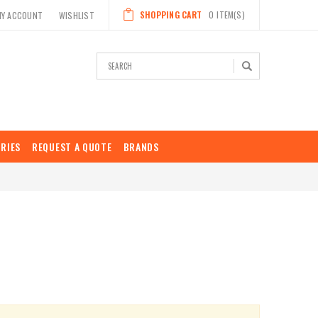
SHOPPING CART
0
ITEM(S)
MY ACCOUNT
WISHLIST
Search
RIES
REQUEST A QUOTE
BRANDS