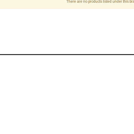
â
There are no products listed under this br