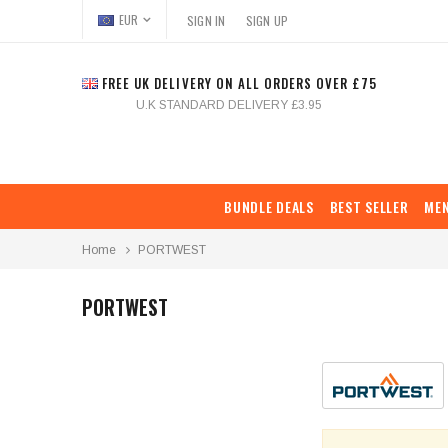
EUR
SIGN IN
SIGN UP
FREE UK DELIVERY ON ALL ORDERS OVER £75
U.K STANDARD DELIVERY £3.95
BUNDLE DEALS
BEST SELLER
ME
Home
PORTWEST
PORTWEST