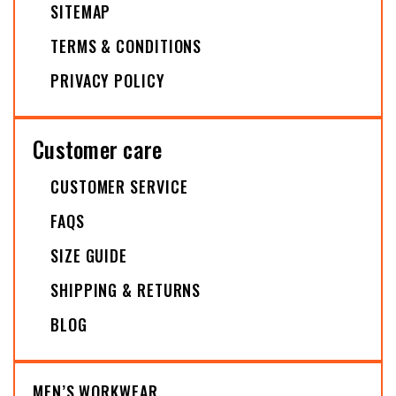
SITEMAP
TERMS & CONDITIONS
PRIVACY POLICY
Customer care
CUSTOMER SERVICE
FAQS
SIZE GUIDE
SHIPPING & RETURNS
BLOG
MEN’S WORKWEAR