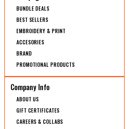
BUNDLE DEALS
BEST SELLERS
EMBROIDERY & PRINT
ACCESORIES
BRAND
PROMOTIONAL PRODUCTS
Company Info
ABOUT US
GIFT CERTIFICATES
CAREERS & COLLABS