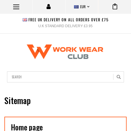
EUR
FREE UK DELIVERY ON ALL ORDERS OVER £75
U.K STANDARD DELIVERY £3.95
Search
Sitemap
Home page