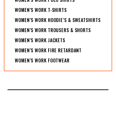
WOMEN’S WORK T-SHIRTS
WOMEN’S WORK HOODIE’S & SWEATSHIRTS
WOMEN’S WORK TROUSERS & SHORTS
WOMEN’S WORK JACKETS
WOMEN’S WORK FIRE RETARDANT
WOMEN’S WORK FOOTWEAR