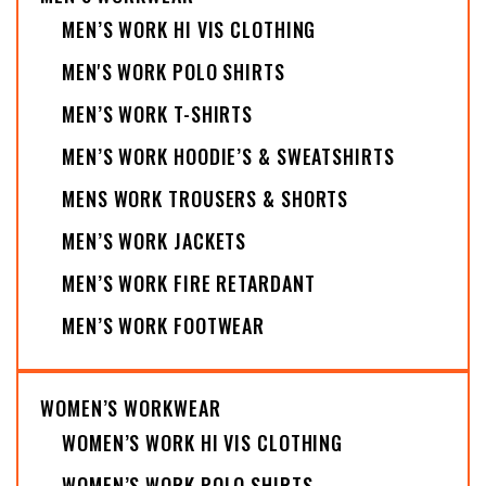
MEN’S WORK HI VIS CLOTHING
MEN'S WORK POLO SHIRTS
MEN’S WORK T-SHIRTS
MEN’S WORK HOODIE’S & SWEATSHIRTS
MENS WORK TROUSERS & SHORTS
MEN’S WORK JACKETS
MEN’S WORK FIRE RETARDANT
MEN’S WORK FOOTWEAR
WOMEN’S WORKWEAR
WOMEN’S WORK HI VIS CLOTHING
WOMEN’S WORK POLO SHIRTS