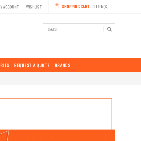
SHOPPING CART
0
ITEM(S)
MY ACCOUNT
WISHLIST
Search
RIES
REQUEST A QUOTE
BRANDS