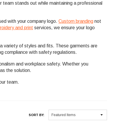
your team stands out while maintaining a professional
ised with your company logo.
Custom branding
not
oidery and print
services, we ensure your logo
a variety of styles and fits. These garments are
ng compliance with safety regulations.
ionalism and workplace safety. Whether you
as the solution.
your team.
SORT BY: