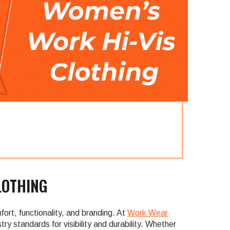
LOTHING
ort, functionality, and branding. At
Work Wear
ry standards for visibility and durability. Whether