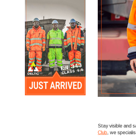
Stay visible and 
Club
, we specialis