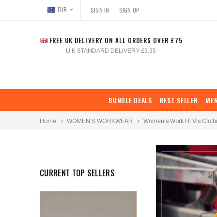
EUR
SIGN IN
SIGN UP
FREE UK DELIVERY ON ALL ORDERS OVER £75
U.K STANDARD DELIVERY £3.95
BUNDLE DEALS
BEST SELLER
ME
Home
WOMEN’S WORKWEAR
Women’s Work Hi Vis Cloth
CURRENT TOP SELLERS