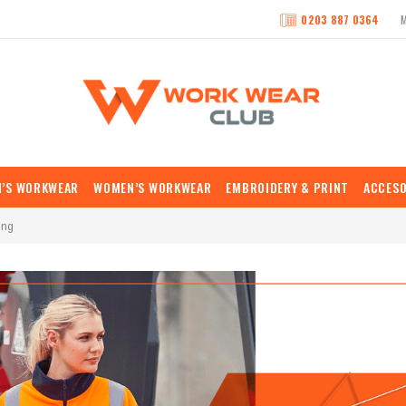
0203 887 0364
N’S WORKWEAR
WOMEN’S WORKWEAR
EMBROIDERY & PRINT
ACCESO
ing