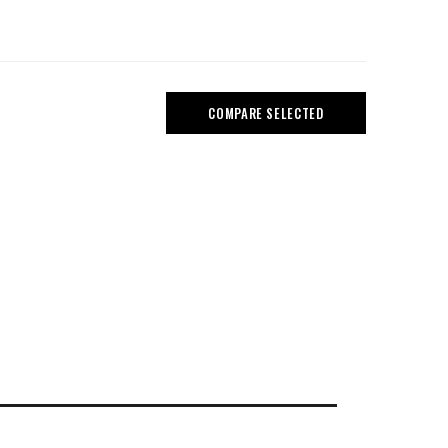
COMPARE SELECTED