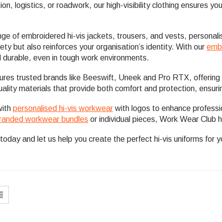
tion, logistics, or roadwork, our high-visibility clothing ensures 
ge of embroidered hi-vis jackets, trousers, and vests, personal
ty but also reinforces your organisation’s identity. With our
embr
 durable, even in tough work environments.
tures trusted brands like Beeswift, Uneek and Pro RTX, offering 
ality materials that provide both comfort and protection, ensuri
with
personalised hi-vis workwear
with logos to enhance profess
randed workwear bundles
or individual pieces, Work Wear Club h
today and let us help you create the perfect hi-vis uniforms for 