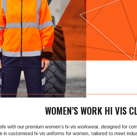
â
WOMEN’S WORK HI VIS C
safe with our premium women’s hi-vis workwear, designed for comf
e in customised hi-vis uniforms for women, tailored to meet indust