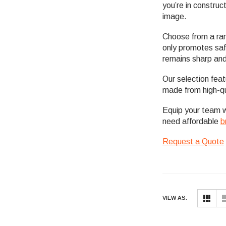
you’re in construc
image.
Choose from a ran
only promotes safe
remains sharp and
Our selection fea
made from high-qu
Equip your team 
need affordable
b
Request a Quote
VIEW AS: