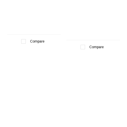
Compare
Compare