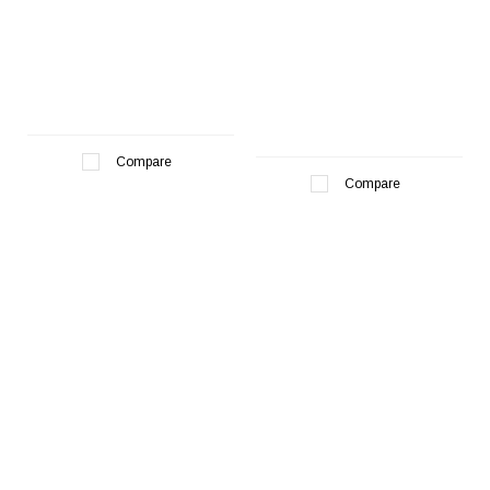
Compare
Compare