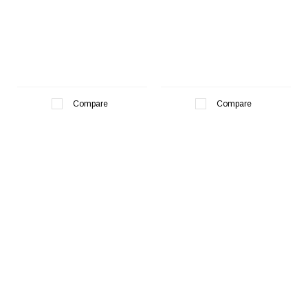
Compare
Compare