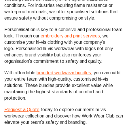
conditions. For industries requiring flame resistance or
waterproof materials, we offer specialised solutions that
ensure safety without compromising on style.
Personalisation is key to a cohesive and professional team
look. Through our
embroidery and print services
, we
customise your hi-vis clothing with your company’s
logo. Personalised hi-vis workwear with logos not only
enhances brand visibility but also reinforces your
organisation’s commitment to safety and quality.
With affordable
branded workwear bundles
, you can outfit
your entire team with high-quality, customised hi-vis
solutions. These bundles provide excellent value while
maintaining the highest standards of comfort and
protection.
Request a Quote
today to explore our men’s hi-vis
workwear collection and discover how Work Wear Club can
elevate your team’s safety and branding.