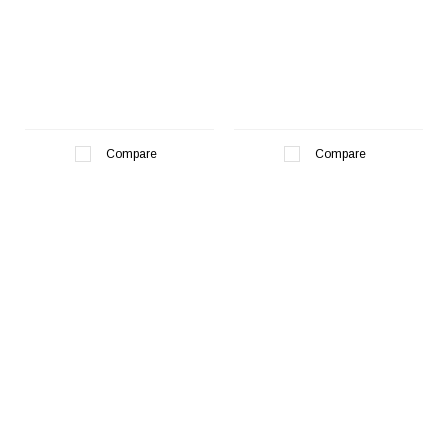
Compare
Compare