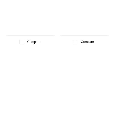
Compare
Compare