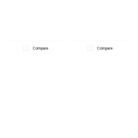
Compare
Compare