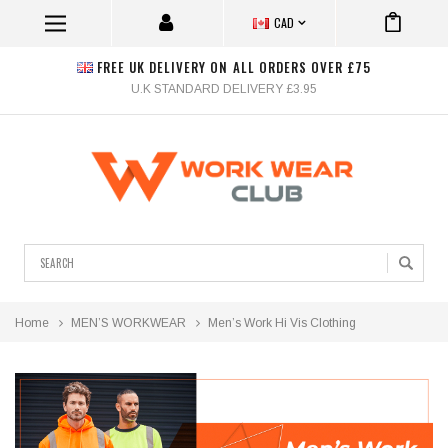
CAD
FREE UK DELIVERY ON ALL ORDERS OVER £75
U.K STANDARD DELIVERY £3.95
Search
Home
MEN’S WORKWEAR
Men’s Work Hi Vis Clothing