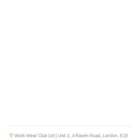
Work Wear Club Ltd | Unit 2, 4 Raven Road, London, E18