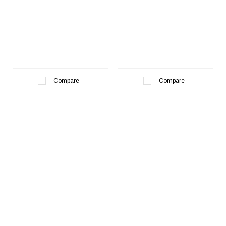
¡
Compare
Compare