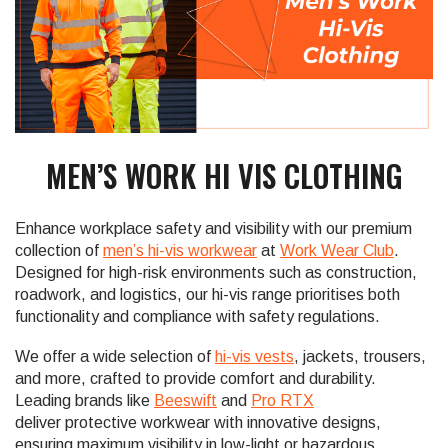
MEN’S WORK HI VIS CLOTHING
Enhance workplace safety and visibility with our premium
collection of
men’s hi-vis workwear
at
Work Wear Club
.
Designed for high-risk environments such as construction,
roadwork, and logistics, our hi-vis range prioritises both
functionality and compliance with safety regulations.
We offer a wide selection of
hi-vis vests
, jackets, trousers,
and more, crafted to provide comfort and durability.
Leading brands like
Beeswift
and
Pro RTX
deliver protective workwear with innovative designs,
ensuring maximum visibility in low-light or hazardous