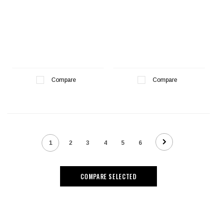
Compare
Compare
1
2
3
4
5
6
COMPARE SELECTED