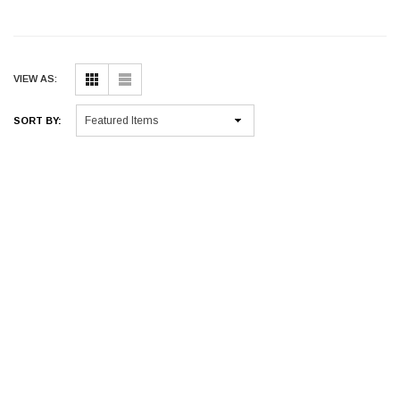
VIEW AS:
SORT BY: