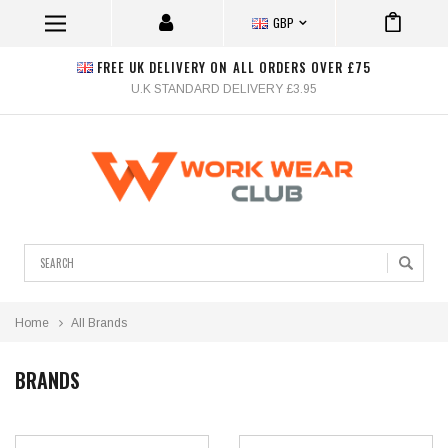
GBP
FREE UK DELIVERY ON ALL ORDERS OVER £75
U.K STANDARD DELIVERY £3.95
Search
Home
All Brands
BRANDS