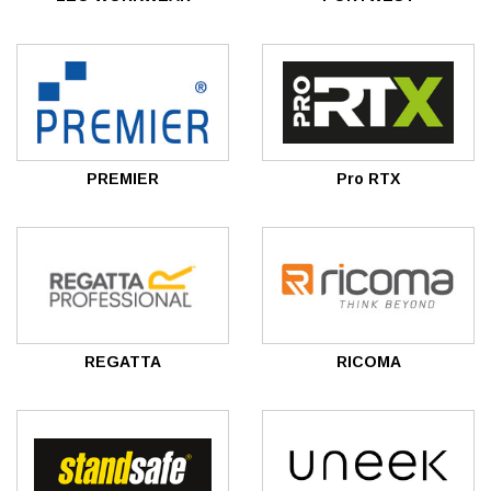
PREMIER
Pro RTX
REGATTA
RICOMA