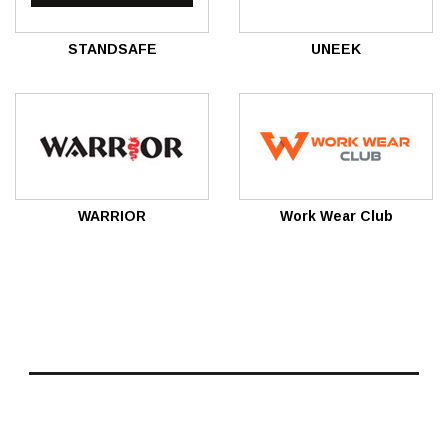
STANDSAFE
UNEEK
WARRIOR
Work Wear Club