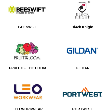
BEESWIFT
Black Knight
FRUIT OF THE LOOM
GILDAN
LEO WORKWEAR
PORTWEST