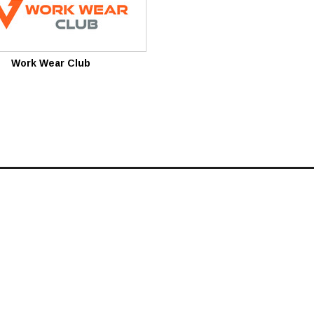
Work Wear Club