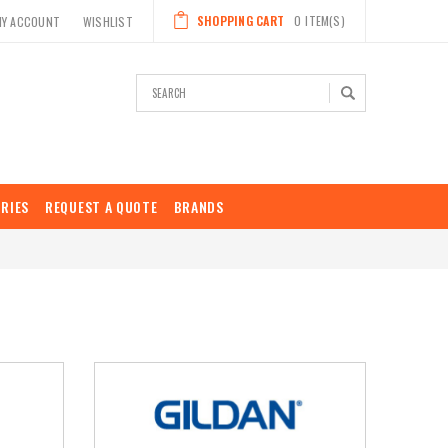
SHOPPING CART
0
ITEM(S)
MY ACCOUNT
WISHLIST
Search
RIES
REQUEST A QUOTE
BRANDS