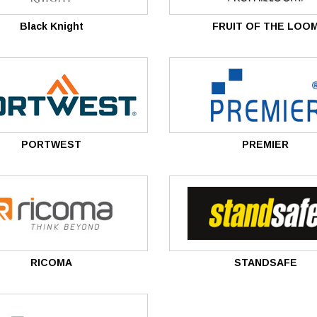
â
Black Knight
FRUIT OF THE LOO
PORTWEST
PREMIER
RICOMA
STANDSAFE