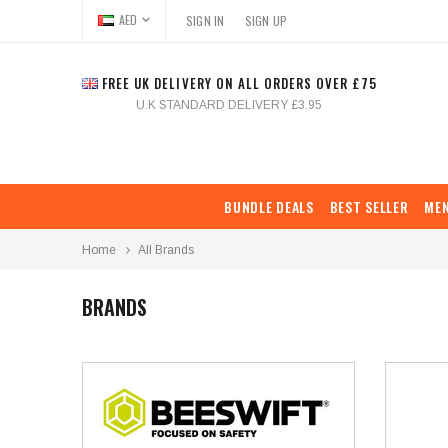
AED
SIGN IN
SIGN UP
FREE UK DELIVERY ON ALL ORDERS OVER £75
U.K STANDARD DELIVERY £3.95
BUNDLE DEALS
BEST SELLER
ME
Home
All Brands
BRANDS