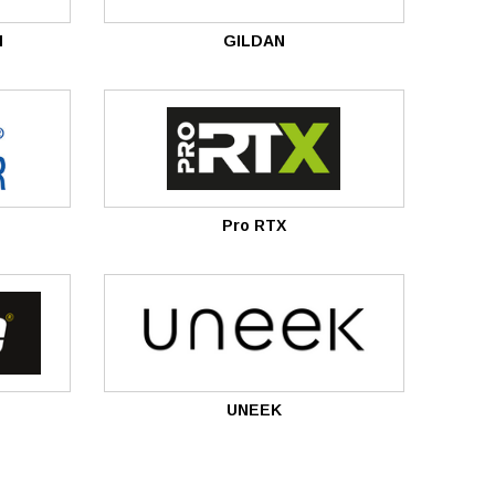
M
GILDAN
Pro RTX
UNEEK