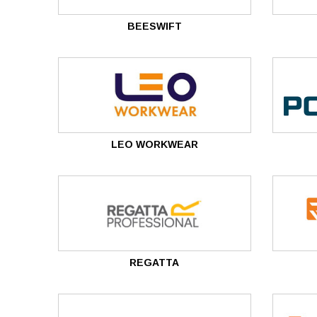
BEESWIFT
LEO WORKWEAR
REGATTA