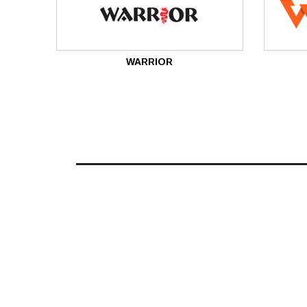
WARRIOR