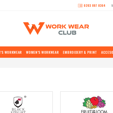
0203 887 0364
N’S WORKWEAR
WOMEN’S WORKWEAR
EMBROIDERY & PRINT
ACCESO